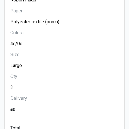
Paper
Colors
Size
Qty
Delivery
¥0
Total