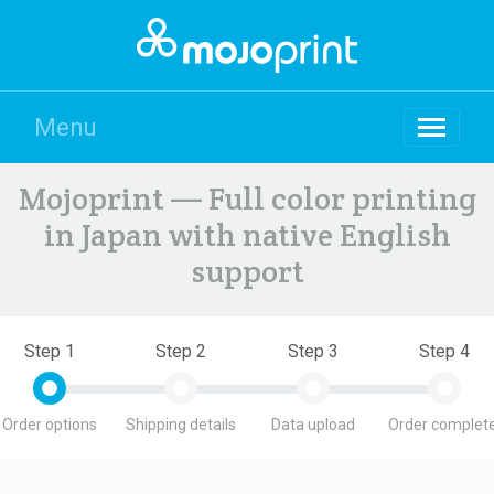
Menu
Mojoprint — Full color printing
in Japan with native English
support
Step 1
Step 2
Step 3
Step 4
Order options
Shipping details
Data upload
Order complete