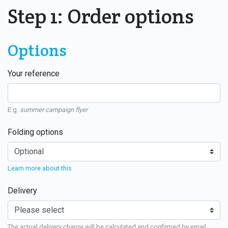
Step 1: Order options
Options
Your reference
E.g.
summer campaign flyer
Folding options
Learn more about this
Delivery
The actual delivery charge will be calculated and confirmed by email.