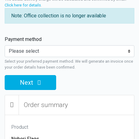
Click here for details
.
Note: Office collection is no longer available
Payment method
Select your preferred payment method. We will generate an invoice once
your order details have been confirmed.
Next
Order summary
Product