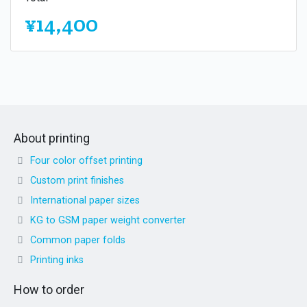
¥14,400
About printing
Four color offset printing
Custom print finishes
International paper sizes
KG to GSM paper weight converter
Common paper folds
Printing inks
How to order