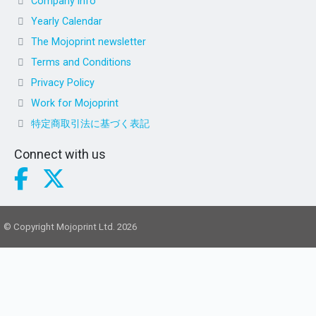
Company info
Yearly Calendar
The Mojoprint newsletter
Terms and Conditions
Privacy Policy
Work for Mojoprint
特定商取引法に基づく表記
Connect with us
© Copyright Mojoprint Ltd. 2026