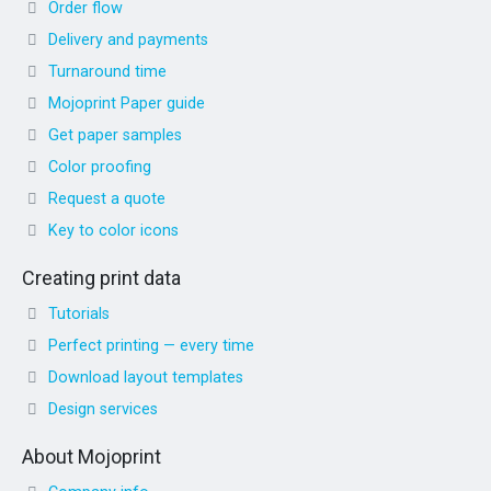
Order flow
Delivery and payments
Turnaround time
Mojoprint Paper guide
Get paper samples
Color proofing
Request a quote
Key to color icons
Creating print data
Tutorials
Perfect printing — every time
Download layout templates
Design services
About Mojoprint