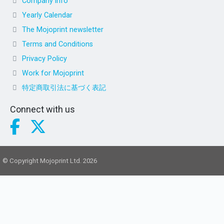
Company info
Yearly Calendar
The Mojoprint newsletter
Terms and Conditions
Privacy Policy
Work for Mojoprint
特定商取引法に基づく表記
Connect with us
© Copyright Mojoprint Ltd. 2026