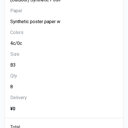
Paper
Colors
Size
Qty
Delivery
¥0
Total