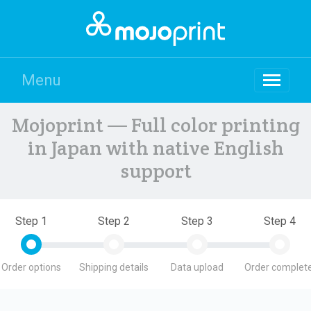
Menu
Mojoprint — Full color printing
in Japan with native English
support
Step 1
Step 2
Step 3
Step 4
Order options
Shipping details
Data upload
Order complete