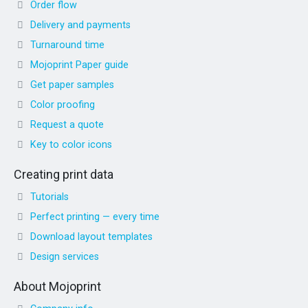
Order flow
Delivery and payments
Turnaround time
Mojoprint Paper guide
Get paper samples
Color proofing
Request a quote
Key to color icons
Creating print data
Tutorials
Perfect printing — every time
Download layout templates
Design services
About Mojoprint