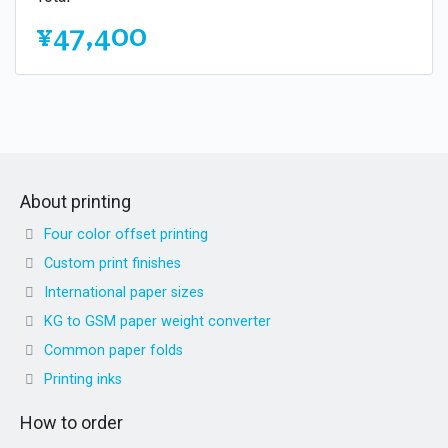
¥47,400
About printing
Four color offset printing
Custom print finishes
International paper sizes
KG to GSM paper weight converter
Common paper folds
Printing inks
How to order