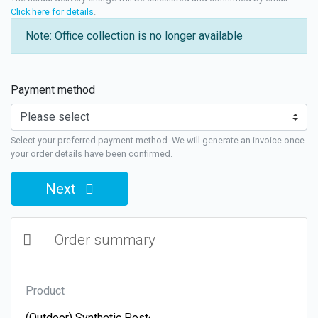
Click here for details
.
Note: Office collection is no longer available
Payment method
Select your preferred payment method. We will generate an invoice once
your order details have been confirmed.
Next
Order summary
Product