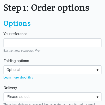
Step 1: Order options
Options
Your reference
E.g.
summer campaign flyer
Folding options
Learn more about this
Delivery
The actual delivery charge will be calculated and confirmed by email.