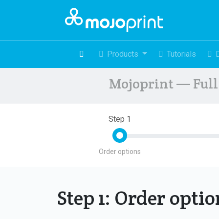
Products
Tutorials
Mojoprint — Full 
Step 1
Order options
Step 1: Order opti