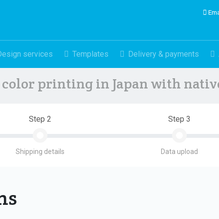
Ema
Design services
Templates
Delivery & payments
color printing in Japan with nati
Step 2
Step 3
Shipping details
Data upload
ons