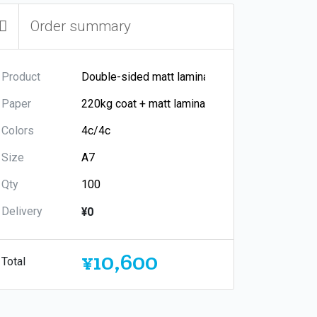
Order summary
Product
Paper
Colors
Size
Qty
Delivery
¥0
¥10,600
Total