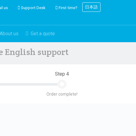
日本語
il us
Support Desk
First time?
About us
Get a quote
ve English support
Step 4
Order complete!