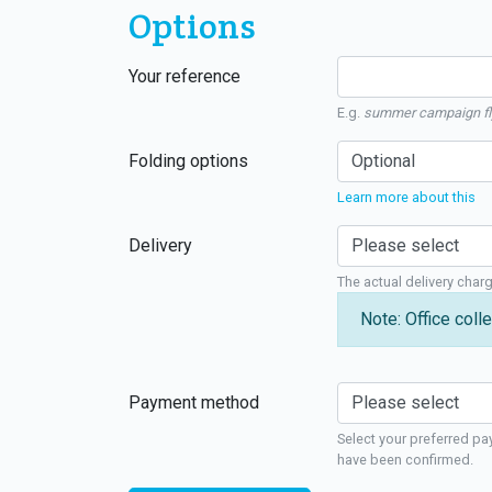
Options
Your reference
E.g.
summer campaign fl
Folding options
Learn more about this
Delivery
The actual delivery char
Note: Office colle
Payment method
Select your preferred pa
have been confirmed.