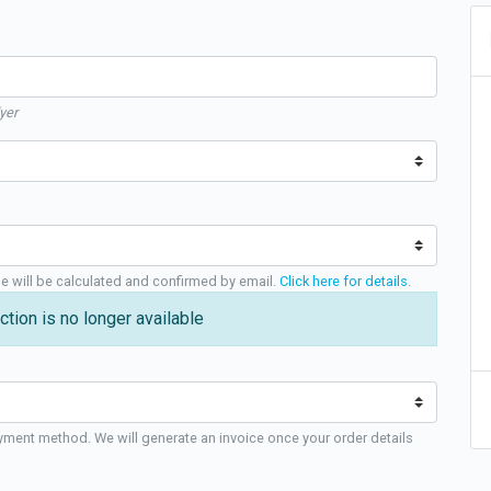
yer
ge will be calculated and confirmed by email.
Click here for details
.
ction is no longer available
yment method. We will generate an invoice once your order details