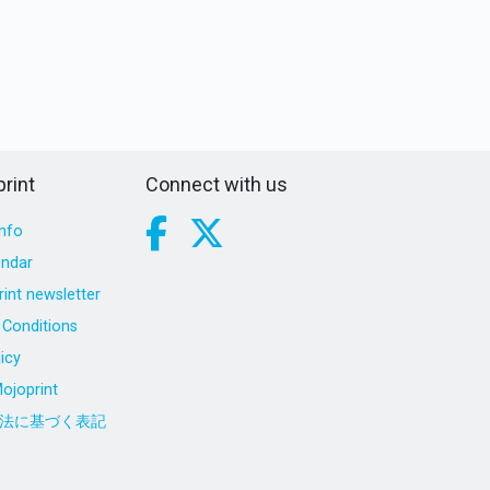
rint
Connect with us
nfo
endar
int newsletter
Conditions
icy
ojoprint
法に基づく表記