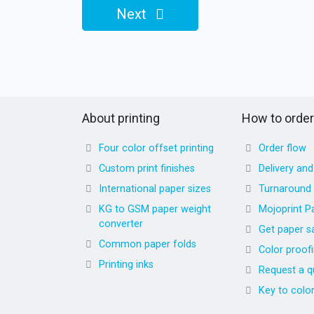
Next
About printing
How to order
Four color offset printing
Order flow
Custom print finishes
Delivery an
International paper sizes
Turnaround
KG to GSM paper weight
Mojoprint P
converter
Get paper s
Common paper folds
Color proof
Printing inks
Request a q
Key to colo