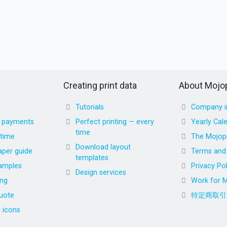
Creating print data
About Mojop
Tutorials
Company i
d payments
Perfect printing — every
Yearly Cal
time
 time
The Mojopr
Download layout
aper guide
Terms and 
templates
amples
Privacy Pol
Design services
ing
Work for M
uote
特定商取引
r icons