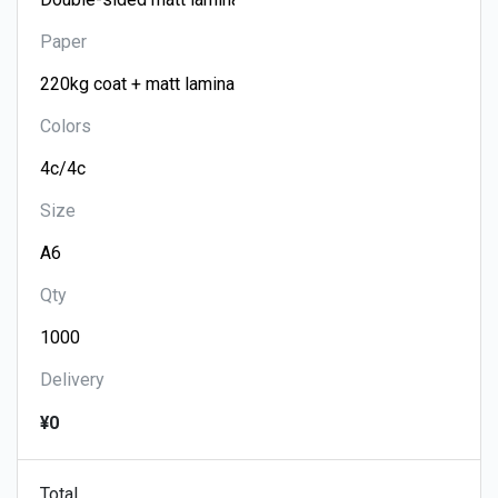
Paper
Colors
Size
Qty
Delivery
¥0
Total