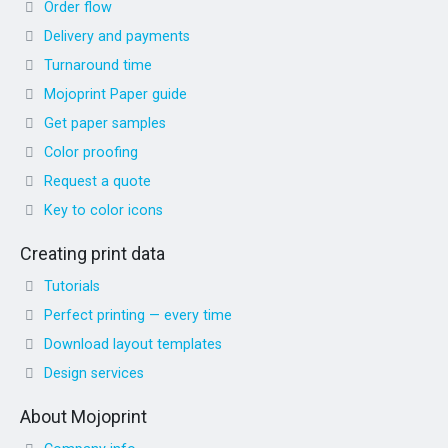
Order flow
Delivery and payments
Turnaround time
Mojoprint Paper guide
Get paper samples
Color proofing
Request a quote
Key to color icons
Creating print data
Tutorials
Perfect printing — every time
Download layout templates
Design services
About Mojoprint