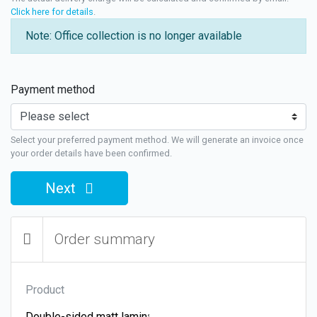
Click here for details
.
Note: Office collection is no longer available
Payment method
Select your preferred payment method. We will generate an invoice once
your order details have been confirmed.
Next
Order summary
Product