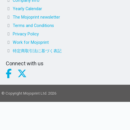
Company info
Yearly Calendar
The Mojoprint newsletter
Terms and Conditions
Privacy Policy
Work for Mojoprint
特定商取引法に基づく表記
Connect with us
© Copyright Mojoprint Ltd. 2026