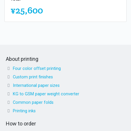
¥25,600
About printing
Four color offset printing
Custom print finishes
International paper sizes
KG to GSM paper weight converter
Common paper folds
Printing inks
How to order