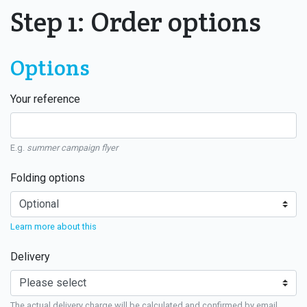
Step 1: Order options
Options
Your reference
E.g.
summer campaign flyer
Folding options
Learn more about this
Delivery
The actual delivery charge will be calculated and confirmed by email.