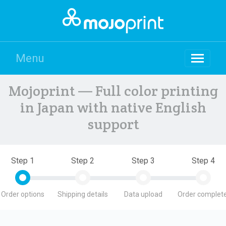
Menu
Mojoprint — Full color printing
in Japan with native English
support
Step 1
Step 2
Step 3
Step 4
Order options
Shipping details
Data upload
Order complete