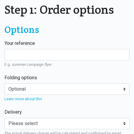
Step 1: Order options
Options
Your reference
E.g.
summer campaign flyer
Folding options
Learn more about this
Delivery
The actual delivery charge will be calculated and confirmed by email.