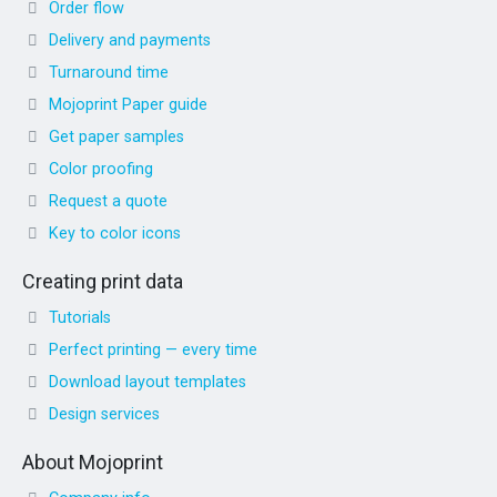
Order flow
Delivery and payments
Turnaround time
Mojoprint Paper guide
Get paper samples
Color proofing
Request a quote
Key to color icons
Creating print data
Tutorials
Perfect printing — every time
Download layout templates
Design services
About Mojoprint