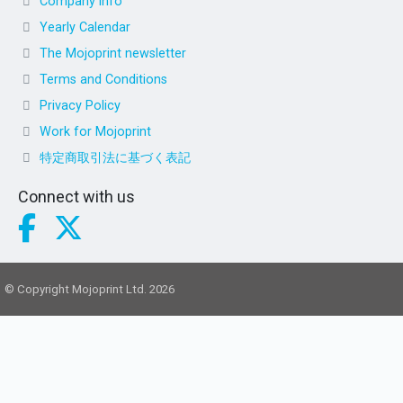
Company info
Yearly Calendar
The Mojoprint newsletter
Terms and Conditions
Privacy Policy
Work for Mojoprint
特定商取引法に基づく表記
Connect with us
© Copyright Mojoprint Ltd. 2026