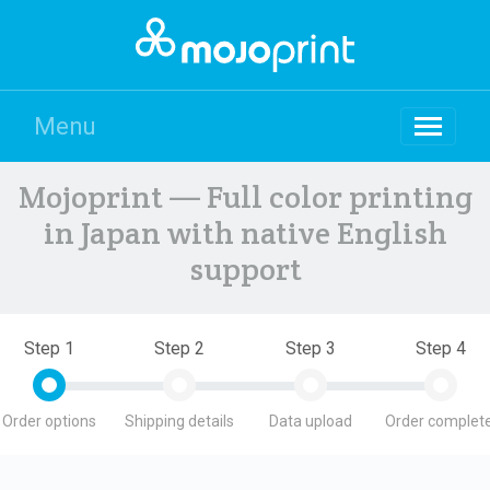
Menu
Mojoprint — Full color printing
in Japan with native English
support
Step 1
Step 2
Step 3
Step 4
Order options
Shipping details
Data upload
Order complete