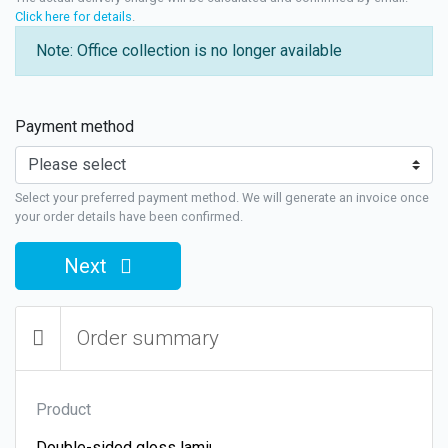
Click here for details
.
Note: Office collection is no longer available
Payment method
Select your preferred payment method. We will generate an invoice once
your order details have been confirmed.
Next
Order summary
Product