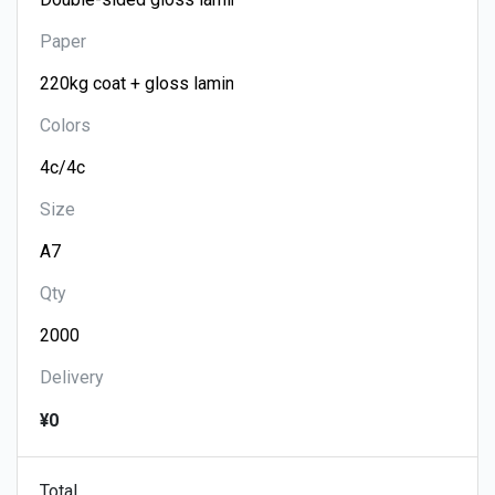
Paper
Colors
Size
Qty
Delivery
¥0
Total