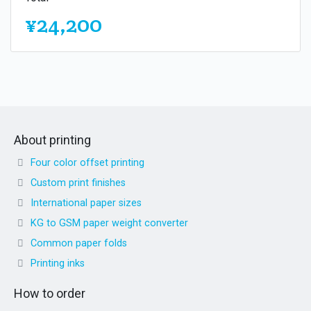
¥24,200
About printing
Four color offset printing
Custom print finishes
International paper sizes
KG to GSM paper weight converter
Common paper folds
Printing inks
How to order