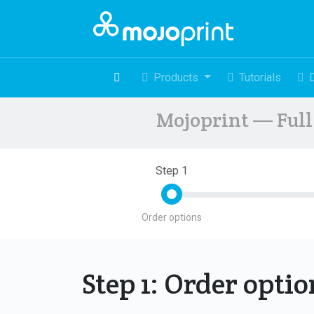
Products
Tutorials
Mojoprint — Full 
Step 1
Order options
Step 1: Order opti