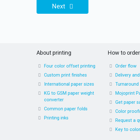
Next
About printing
How to order
Four color offset printing
Order flow
Custom print finishes
Delivery an
International paper sizes
Turnaround
KG to GSM paper weight
Mojoprint P
converter
Get paper s
Common paper folds
Color proof
Printing inks
Request a q
Key to colo