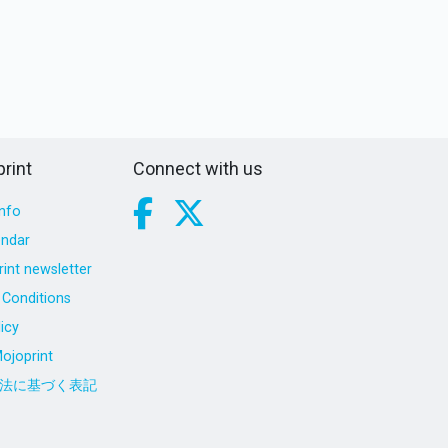
rint
Connect with us
nfo
endar
int newsletter
Conditions
icy
ojoprint
法に基づく表記