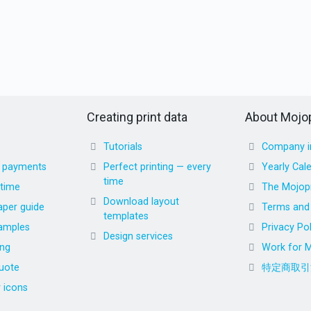
Creating print data
About Mojop
Tutorials
Company i
d payments
Perfect printing — every
Yearly Cal
time
 time
The Mojopr
Download layout
aper guide
Terms and 
templates
amples
Privacy Pol
Design services
ing
Work for M
uote
特定商取引
r icons