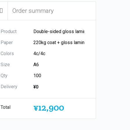
Order summary
Product
Paper
Colors
Size
Qty
Delivery
¥0
¥12,900
Total