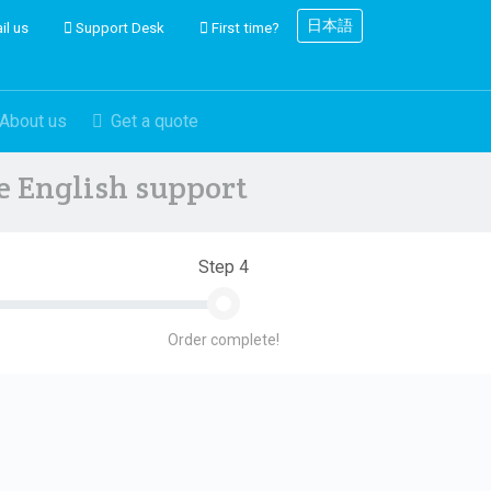
日本語
il us
Support Desk
First time?
About us
Get a quote
ve English support
Step 4
Order complete!