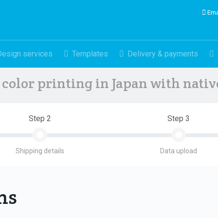
Ema
Design services
Templates
Delivery & payments
color printing in Japan with nati
Step 2
Step 3
Shipping details
Data upload
ons