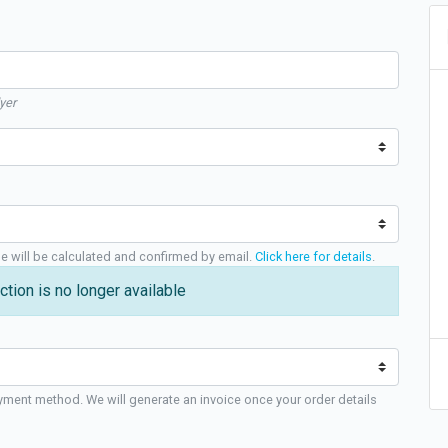
yer
ge will be calculated and confirmed by email.
Click here for details
.
ction is no longer available
yment method. We will generate an invoice once your order details