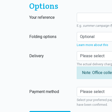
Options
Your reference
E.g.
summer campaign fl
Folding options
Learn more about this
Delivery
The actual delivery char
Note: Office colle
Payment method
Select your preferred pa
have been confirmed.