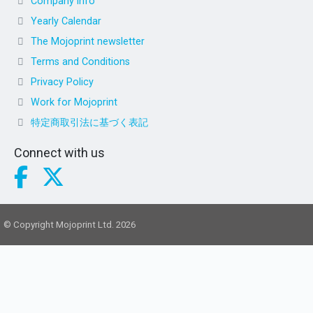
Company info
Yearly Calendar
The Mojoprint newsletter
Terms and Conditions
Privacy Policy
Work for Mojoprint
特定商取引法に基づく表記
Connect with us
© Copyright Mojoprint Ltd. 2026