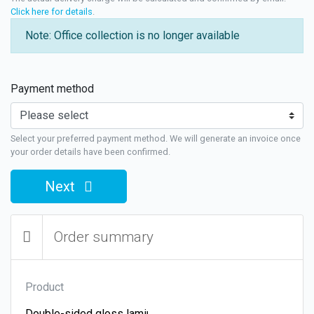
Click here for details
.
Note: Office collection is no longer available
Payment method
Select your preferred payment method. We will generate an invoice once
your order details have been confirmed.
Next
Order summary
Product