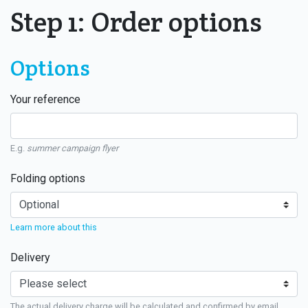
Step 1: Order options
Options
Your reference
E.g.
summer campaign flyer
Folding options
Learn more about this
Delivery
The actual delivery charge will be calculated and confirmed by email.