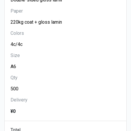
Paper
Colors
Size
Qty
Delivery
¥0
Total