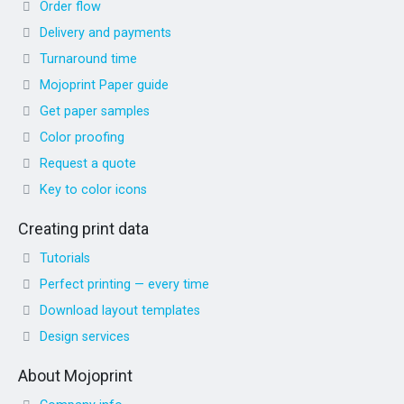
Order flow
Delivery and payments
Turnaround time
Mojoprint Paper guide
Get paper samples
Color proofing
Request a quote
Key to color icons
Creating print data
Tutorials
Perfect printing — every time
Download layout templates
Design services
About Mojoprint