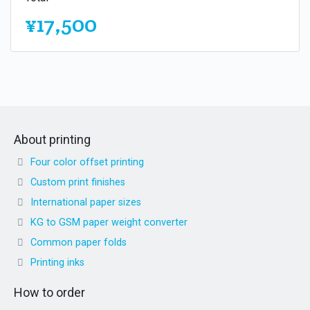
¥17,500
About printing
Four color offset printing
Custom print finishes
International paper sizes
KG to GSM paper weight converter
Common paper folds
Printing inks
How to order