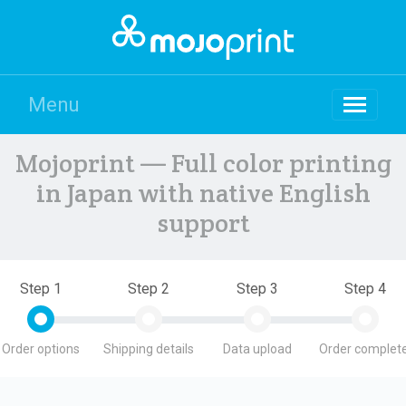
Menu
Mojoprint — Full color printing
in Japan with native English
support
Step 1
Step 2
Step 3
Step 4
Order options
Shipping details
Data upload
Order complete