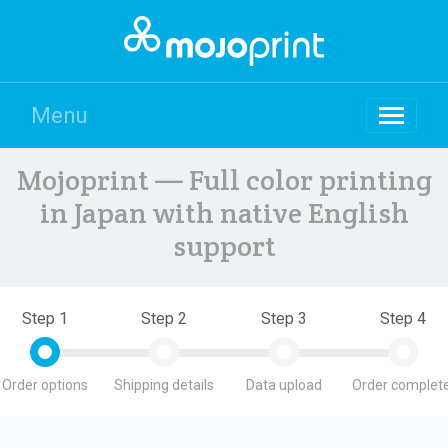
Menu
Mojoprint — Full color printing
in Japan with native English
support
Step 1
Step 2
Step 3
Step 4
Order options
Shipping details
Data upload
Order complete