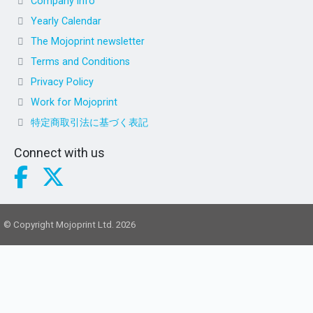
Company info
Yearly Calendar
The Mojoprint newsletter
Terms and Conditions
Privacy Policy
Work for Mojoprint
特定商取引法に基づく表記
Connect with us
© Copyright Mojoprint Ltd. 2026