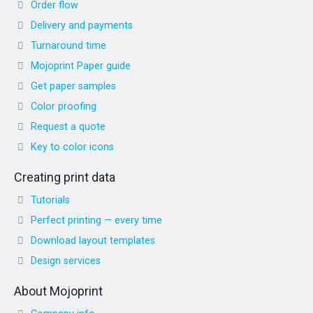
Order flow
Delivery and payments
Turnaround time
Mojoprint Paper guide
Get paper samples
Color proofing
Request a quote
Key to color icons
Creating print data
Tutorials
Perfect printing — every time
Download layout templates
Design services
About Mojoprint