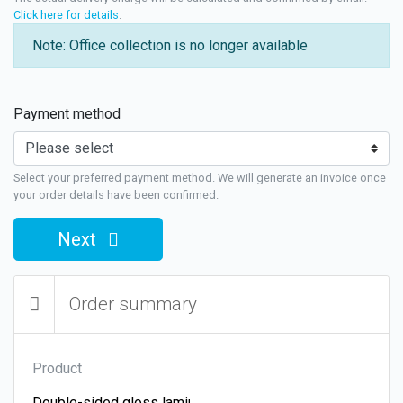
Click here for details
.
Note: Office collection is no longer available
Payment method
Select your preferred payment method. We will generate an invoice once
your order details have been confirmed.
Next
Order summary
Product