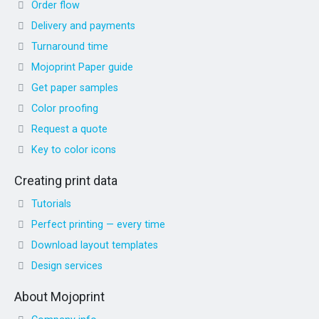
Order flow
Delivery and payments
Turnaround time
Mojoprint Paper guide
Get paper samples
Color proofing
Request a quote
Key to color icons
Creating print data
Tutorials
Perfect printing — every time
Download layout templates
Design services
About Mojoprint