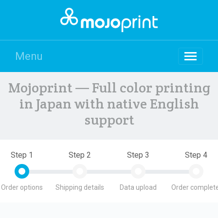
Menu
Mojoprint — Full color printing
in Japan with native English
support
Step 1
Step 2
Step 3
Step 4
Order options
Shipping details
Data upload
Order complete