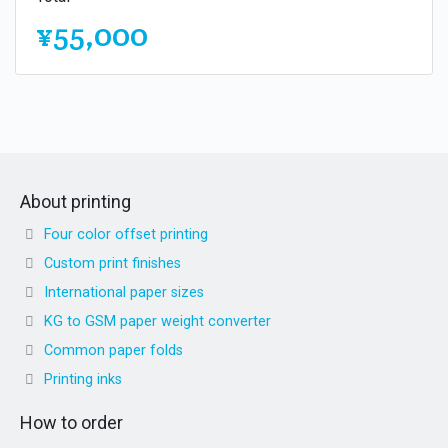
¥55,000
About printing
Four color offset printing
Custom print finishes
International paper sizes
KG to GSM paper weight converter
Common paper folds
Printing inks
How to order