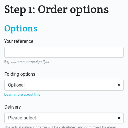
Step 1: Order options
Options
Your reference
E.g.
summer campaign flyer
Folding options
Learn more about this
Delivery
The actual delivery charge will be calculated and confirmed by email.