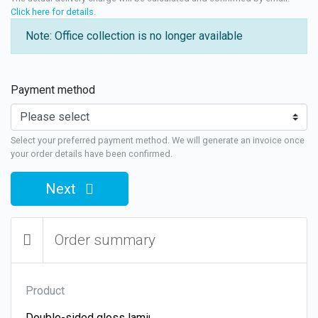
Click here for details
.
Note: Office collection is no longer available
Payment method
Select your preferred payment method. We will generate an invoice once
your order details have been confirmed.
Next
Order summary
Product