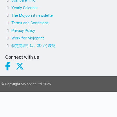
Company info
Yearly Calendar
The Mojoprint newsletter
Terms and Conditions
Privacy Policy
Work for Mojoprint
特定商取引法に基づく表記
Connect with us
© Copyright Mojoprint Ltd. 2026