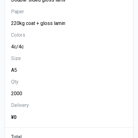
Paper
Colors
Size
Qty
Delivery
¥0
Total