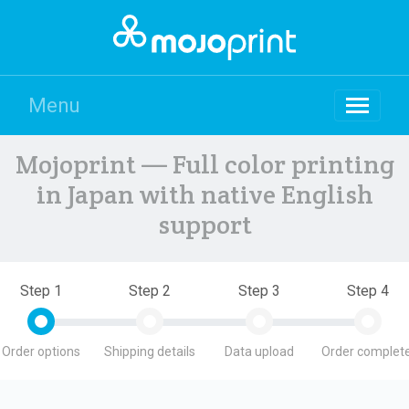
Menu
Mojoprint — Full color printing
in Japan with native English
support
Step 1
Step 2
Step 3
Step 4
Order options
Shipping details
Data upload
Order complete