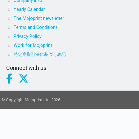
Company info
Yearly Calendar
The Mojoprint newsletter
Terms and Conditions
Privacy Policy
Work for Mojoprint
特定商取引法に基づく表記
Connect with us
© Copyright Mojoprint Ltd. 2026