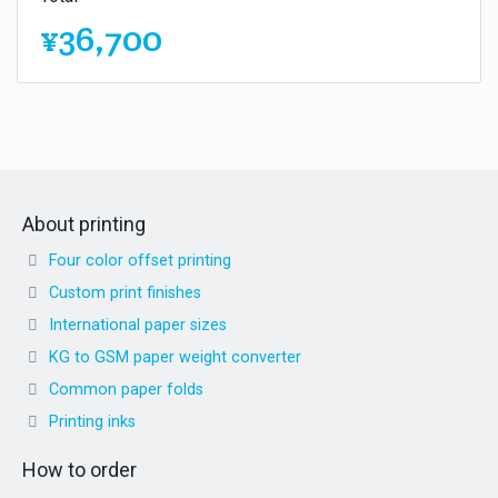
¥36,700
About printing
Four color offset printing
Custom print finishes
International paper sizes
KG to GSM paper weight converter
Common paper folds
Printing inks
How to order