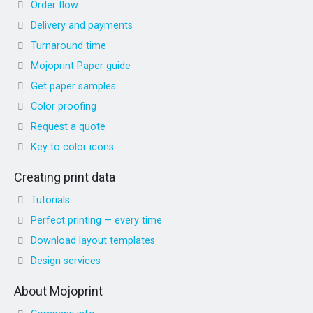
Order flow
Delivery and payments
Turnaround time
Mojoprint Paper guide
Get paper samples
Color proofing
Request a quote
Key to color icons
Creating print data
Tutorials
Perfect printing — every time
Download layout templates
Design services
About Mojoprint