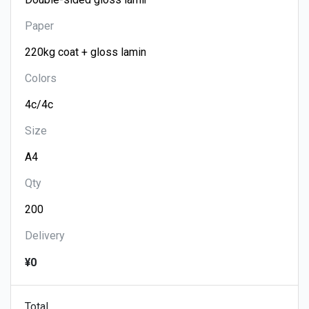
Paper
Colors
Size
Qty
Delivery
¥0
Total