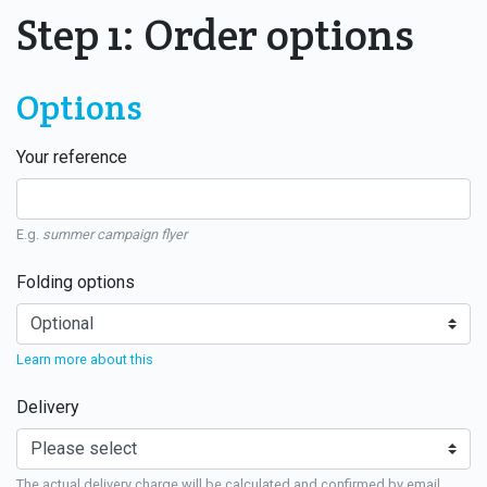
Step 1: Order options
Options
Your reference
E.g.
summer campaign flyer
Folding options
Learn more about this
Delivery
The actual delivery charge will be calculated and confirmed by email.