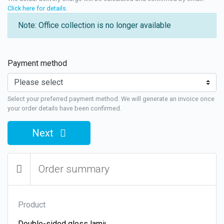
Click here for details
.
Note: Office collection is no longer available
Payment method
Select your preferred payment method. We will generate an invoice once
your order details have been confirmed.
Next
Order summary
Product