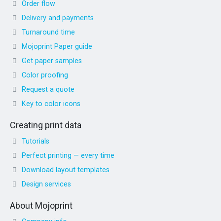
Order flow
Delivery and payments
Turnaround time
Mojoprint Paper guide
Get paper samples
Color proofing
Request a quote
Key to color icons
Creating print data
Tutorials
Perfect printing — every time
Download layout templates
Design services
About Mojoprint