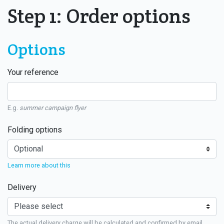
Step 1: Order options
Options
Your reference
E.g.
summer campaign flyer
Folding options
Learn more about this
Delivery
The actual delivery charge will be calculated and confirmed by email.