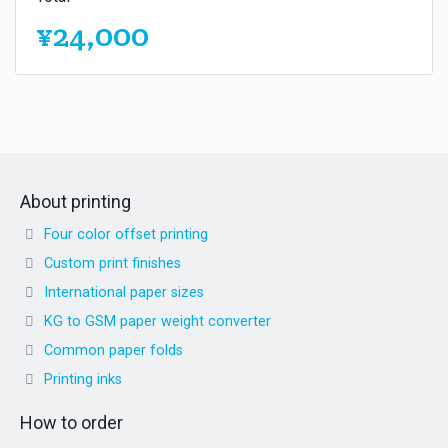
¥24,000
About printing
Four color offset printing
Custom print finishes
International paper sizes
KG to GSM paper weight converter
Common paper folds
Printing inks
How to order