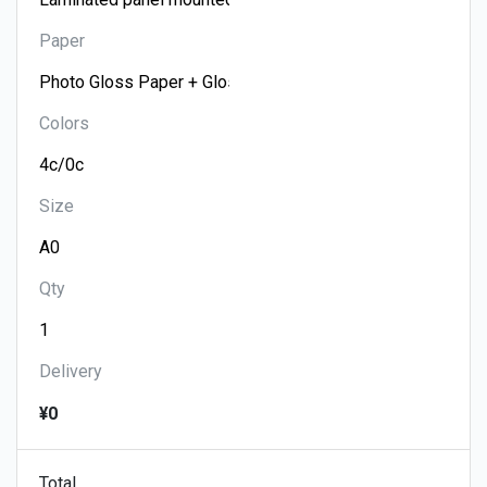
Paper
Colors
Size
Qty
Delivery
¥0
Total