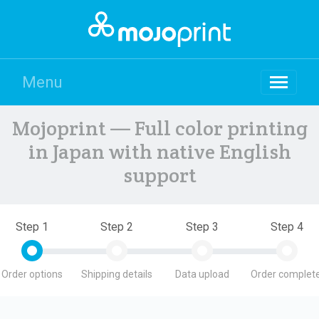
Menu
Mojoprint — Full color printing
in Japan with native English
support
Step 1
Step 2
Step 3
Step 4
Order options
Shipping details
Data upload
Order complete