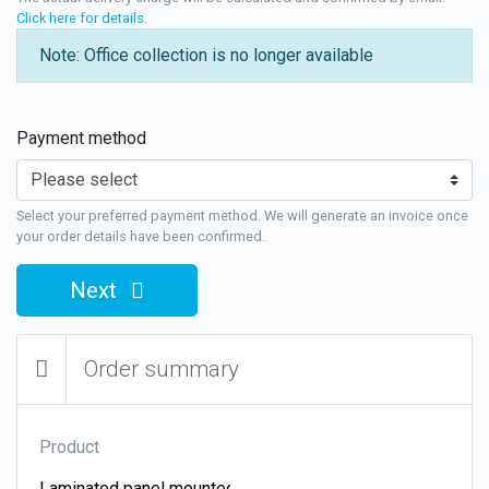
Click here for details
.
Note: Office collection is no longer available
Payment method
Select your preferred payment method. We will generate an invoice once
your order details have been confirmed.
Next
Order summary
Product