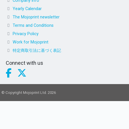
Company info
Yearly Calendar
The Mojoprint newsletter
Terms and Conditions
Privacy Policy
Work for Mojoprint
特定商取引法に基づく表記
Connect with us
© Copyright Mojoprint Ltd. 2026