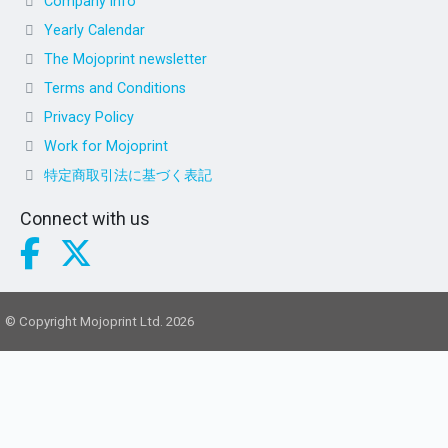
Company info
Yearly Calendar
The Mojoprint newsletter
Terms and Conditions
Privacy Policy
Work for Mojoprint
特定商取引法に基づく表記
Connect with us
© Copyright Mojoprint Ltd. 2026