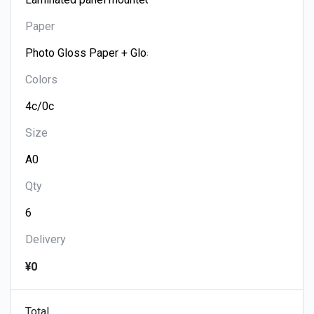
Paper
Colors
Size
Qty
Delivery
¥0
Total