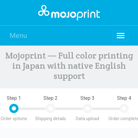
Menu
Mojoprint — Full color printing
in Japan with native English
support
Step 1
Step 2
Step 3
Step 4
Order options
Shipping details
Data upload
Order complete