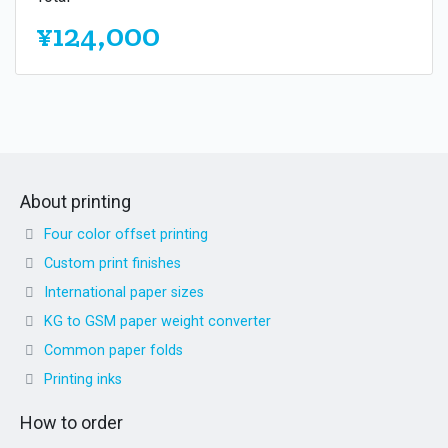
¥124,000
About printing
Four color offset printing
Custom print finishes
International paper sizes
KG to GSM paper weight converter
Common paper folds
Printing inks
How to order