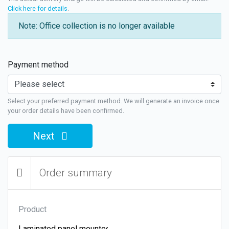
Click here for details
.
Note: Office collection is no longer available
Payment method
Select your preferred payment method. We will generate an invoice once
your order details have been confirmed.
Next
Order summary
Product