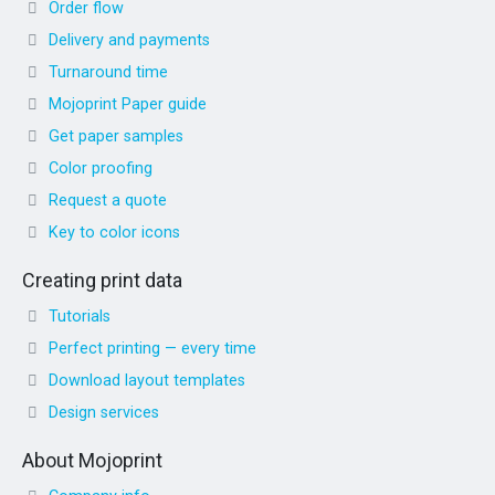
Order flow
Delivery and payments
Turnaround time
Mojoprint Paper guide
Get paper samples
Color proofing
Request a quote
Key to color icons
Creating print data
Tutorials
Perfect printing — every time
Download layout templates
Design services
About Mojoprint