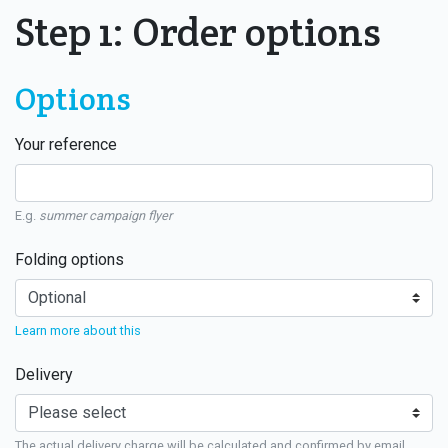
Step 1: Order options
Options
Your reference
E.g.
summer campaign flyer
Folding options
Learn more about this
Delivery
The actual delivery charge will be calculated and confirmed by email.