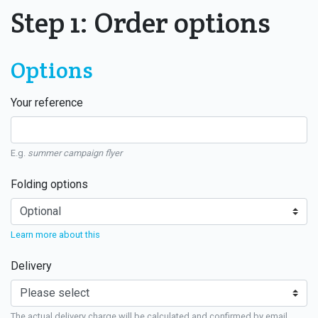
Step 1: Order options
Options
Your reference
E.g.
summer campaign flyer
Folding options
Learn more about this
Delivery
The actual delivery charge will be calculated and confirmed by email.