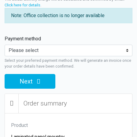
Click here for details
.
Note: Office collection is no longer available
Payment method
Select your preferred payment method. We will generate an invoice once
your order details have been confirmed.
Next
Order summary
Product