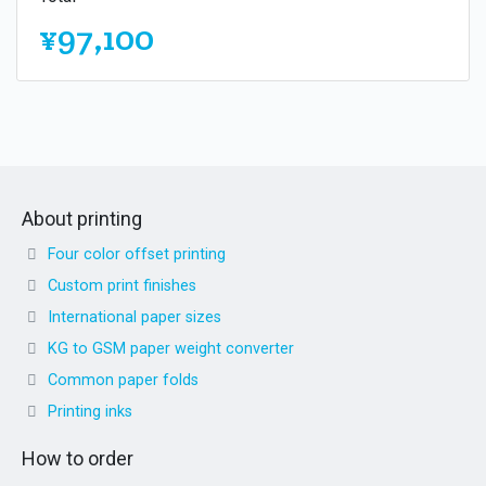
¥97,100
About printing
Four color offset printing
Custom print finishes
International paper sizes
KG to GSM paper weight converter
Common paper folds
Printing inks
How to order