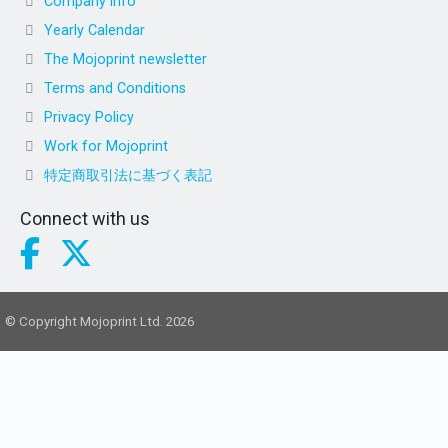
Company info
Yearly Calendar
The Mojoprint newsletter
Terms and Conditions
Privacy Policy
Work for Mojoprint
特定商取引法に基づく表記
Connect with us
© Copyright Mojoprint Ltd. 2026