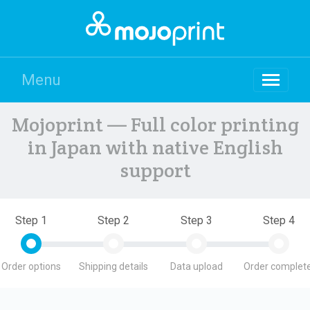
Menu
Mojoprint — Full color printing
in Japan with native English
support
Step 1
Step 2
Step 3
Step 4
Order options
Shipping details
Data upload
Order complete