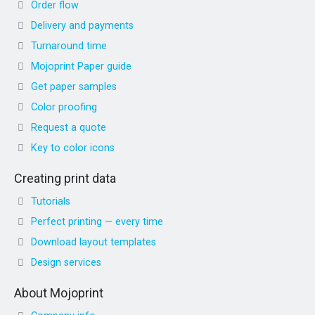
Order flow
Delivery and payments
Turnaround time
Mojoprint Paper guide
Get paper samples
Color proofing
Request a quote
Key to color icons
Creating print data
Tutorials
Perfect printing — every time
Download layout templates
Design services
About Mojoprint