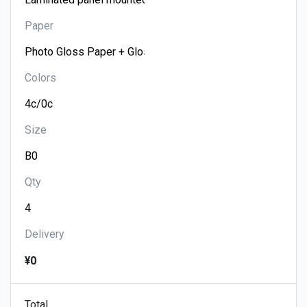
Paper
Colors
Size
Qty
Delivery
¥0
Total