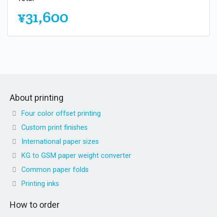
¥31,600
About printing
Four color offset printing
Custom print finishes
International paper sizes
KG to GSM paper weight converter
Common paper folds
Printing inks
How to order