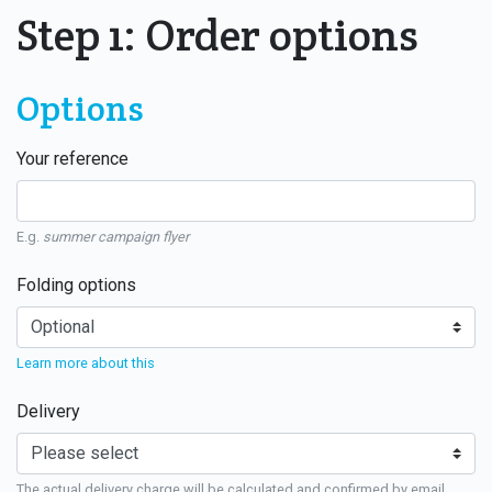
Step 1: Order options
Options
Your reference
E.g.
summer campaign flyer
Folding options
Learn more about this
Delivery
The actual delivery charge will be calculated and confirmed by email.