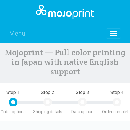
Menu
Mojoprint — Full color printing
in Japan with native English
support
Step 1
Step 2
Step 3
Step 4
Order options
Shipping details
Data upload
Order complete