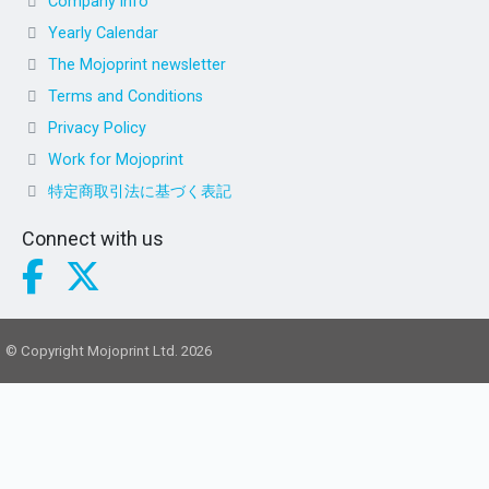
Company info
Yearly Calendar
The Mojoprint newsletter
Terms and Conditions
Privacy Policy
Work for Mojoprint
特定商取引法に基づく表記
Connect with us
© Copyright Mojoprint Ltd. 2026