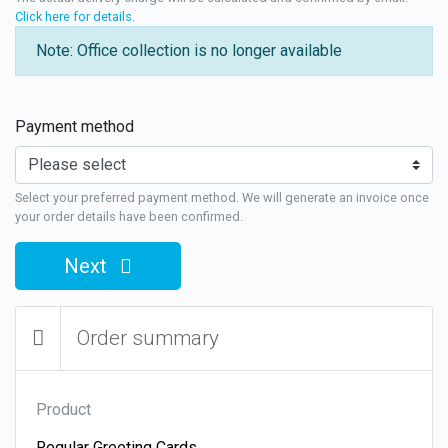
Click here for details
.
Note: Office collection is no longer available
Payment method
Select your preferred payment method. We will generate an invoice once
your order details have been confirmed.
Next
Order summary
Product