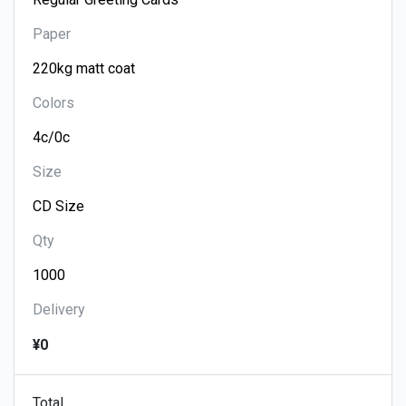
Paper
Colors
Size
Qty
Delivery
¥0
Total