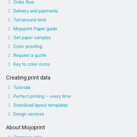
Order flow
Delivery and payments
Turnaround time
Mojoprint Paper guide
Get paper samples
Color proofing
Request a quote
Key to color icons
Creating print data
Tutorials
Perfect printing — every time
Download layout templates
Design services
About Mojoprint