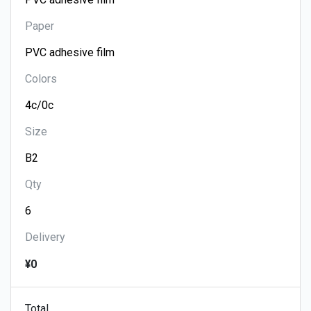
Paper
Colors
Size
Qty
Delivery
¥0
Total