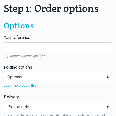
Step 1: Order options
Options
Your reference
E.g.
summer campaign flyer
Folding options
Learn more about this
Delivery
The actual delivery charge will be calculated and confirmed by email.