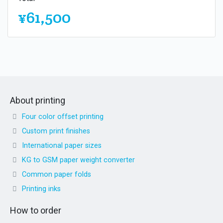
¥61,500
About printing
Four color offset printing
Custom print finishes
International paper sizes
KG to GSM paper weight converter
Common paper folds
Printing inks
How to order