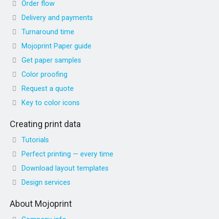
Order flow
Delivery and payments
Turnaround time
Mojoprint Paper guide
Get paper samples
Color proofing
Request a quote
Key to color icons
Creating print data
Tutorials
Perfect printing — every time
Download layout templates
Design services
About Mojoprint