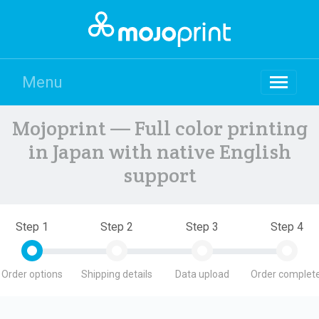
Menu
Mojoprint — Full color printing
in Japan with native English
support
Step 1
Step 2
Step 3
Step 4
Order options
Shipping details
Data upload
Order complete