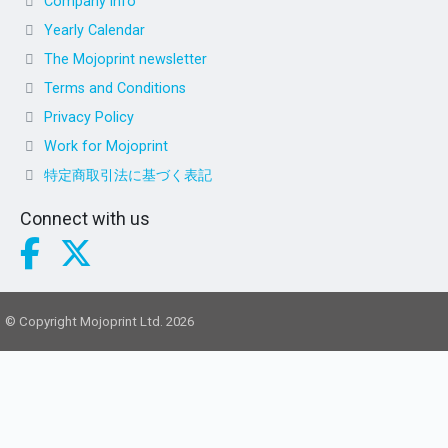
Company info
Yearly Calendar
The Mojoprint newsletter
Terms and Conditions
Privacy Policy
Work for Mojoprint
特定商取引法に基づく表記
Connect with us
© Copyright Mojoprint Ltd. 2026