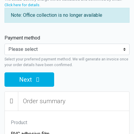
Click here for details
.
Note: Office collection is no longer available
Payment method
Select your preferred payment method. We will generate an invoice once
your order details have been confirmed.
Next
Order summary
Product