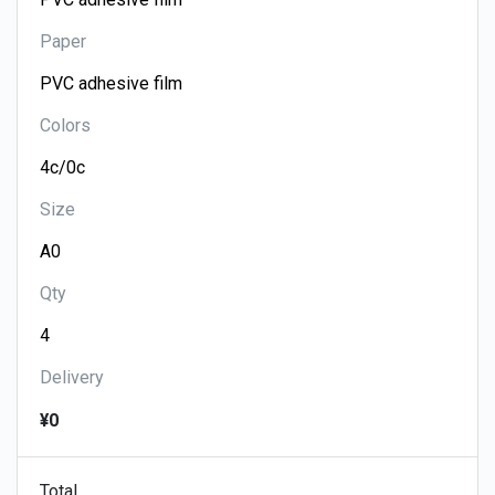
Paper
Colors
Size
Qty
Delivery
¥0
Total