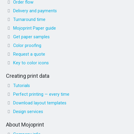
Order flow
Delivery and payments
Turnaround time
Mojoprint Paper guide
Get paper samples
Color proofing
Request a quote
Key to color icons
Creating print data
Tutorials
Perfect printing — every time
Download layout templates
Design services
About Mojoprint