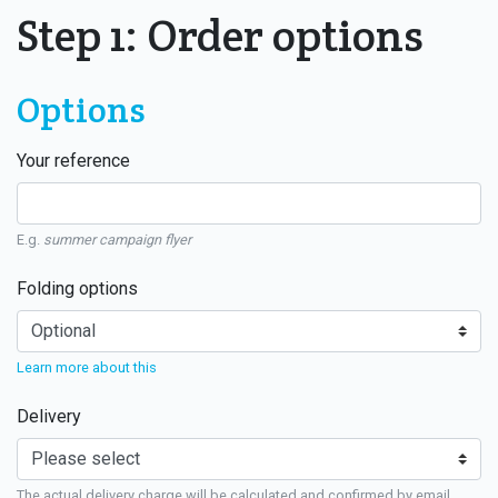
Step 1: Order options
Options
Your reference
E.g.
summer campaign flyer
Folding options
Learn more about this
Delivery
The actual delivery charge will be calculated and confirmed by email.