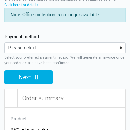
Click here for details
.
Note: Office collection is no longer available
Payment method
Select your preferred payment method. We will generate an invoice once
your order details have been confirmed.
Next
Order summary
Product