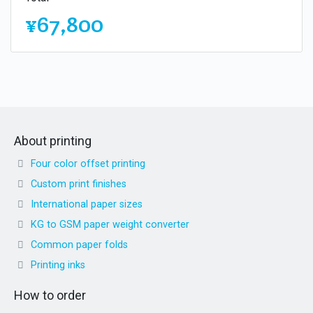
¥67,800
About printing
Four color offset printing
Custom print finishes
International paper sizes
KG to GSM paper weight converter
Common paper folds
Printing inks
How to order