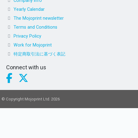
Company info
Yearly Calendar
The Mojoprint newsletter
Terms and Conditions
Privacy Policy
Work for Mojoprint
特定商取引法に基づく表記
Connect with us
© Copyright Mojoprint Ltd. 2026