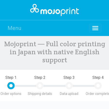
Menu
Mojoprint — Full color printing
in Japan with native English
support
Step 1
Step 2
Step 3
Step 4
Order options
Shipping details
Data upload
Order complete