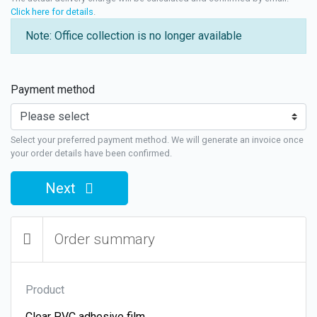
Click here for details
.
Note: Office collection is no longer available
Payment method
Select your preferred payment method. We will generate an invoice once
your order details have been confirmed.
Next
Order summary
Product