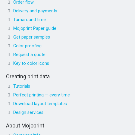
Order flow
Delivery and payments
Turnaround time
Mojoprint Paper guide
Get paper samples
Color proofing
Request a quote
Key to color icons
Creating print data
Tutorials
Perfect printing — every time
Download layout templates
Design services
About Mojoprint