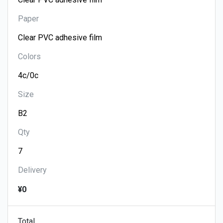
Paper
Colors
Size
Qty
Delivery
¥0
Total