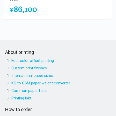
¥86,100
About printing
Four color offset printing
Custom print finishes
International paper sizes
KG to GSM paper weight converter
Common paper folds
Printing inks
How to order