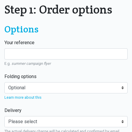
Step 1: Order options
Options
Your reference
E.g.
summer campaign flyer
Folding options
Learn more about this
Delivery
The actual delivery charge will be calculated and confirmed by email.