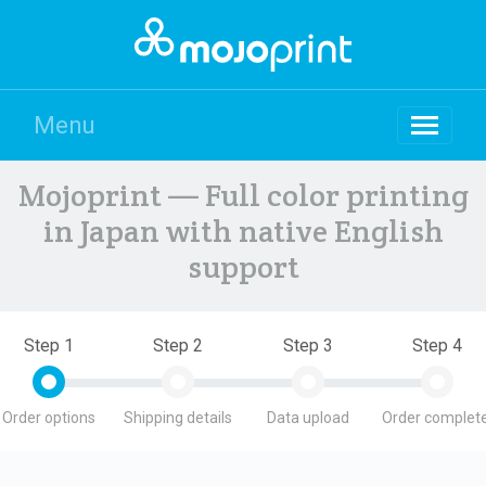
Menu
Mojoprint — Full color printing
in Japan with native English
support
Step 1
Step 2
Step 3
Step 4
Order options
Shipping details
Data upload
Order complete