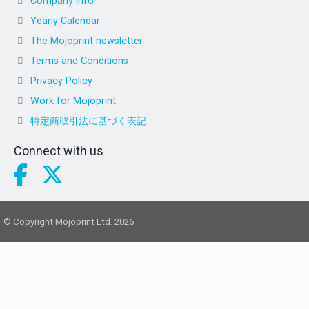
Company info
Yearly Calendar
The Mojoprint newsletter
Terms and Conditions
Privacy Policy
Work for Mojoprint
特定商取引法に基づく表記
Connect with us
© Copyright Mojoprint Ltd. 2026