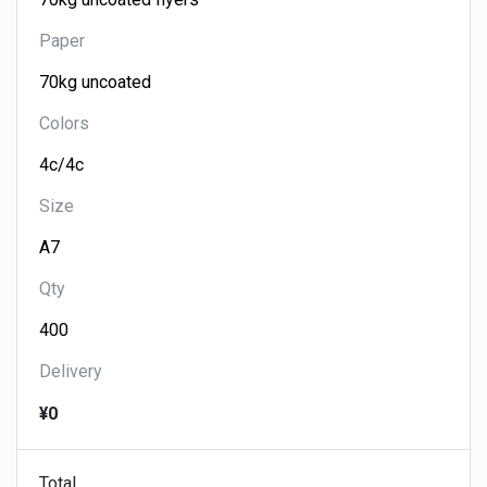
Paper
Colors
Size
Qty
Delivery
¥0
Total