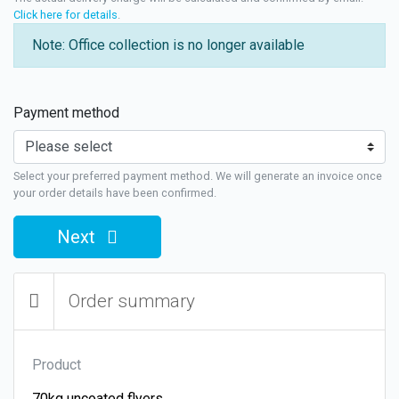
Click here for details
.
Note: Office collection is no longer available
Payment method
Select your preferred payment method. We will generate an invoice once
your order details have been confirmed.
Next
Order summary
Product