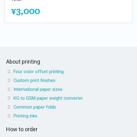
¥3,000
About printing
Four color offset printing
Custom print finishes
International paper sizes
KG to GSM paper weight converter
Common paper folds
Printing inks
How to order