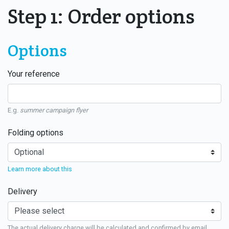
Step 1: Order options
Options
Your reference
E.g.
summer campaign flyer
Folding options
Learn more about this
Delivery
The actual delivery charge will be calculated and confirmed by email.