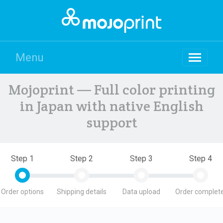
Menu
Mojoprint — Full color printing
in Japan with native English
support
Step 1
Step 2
Step 3
Step 4
Order options
Shipping details
Data upload
Order complete