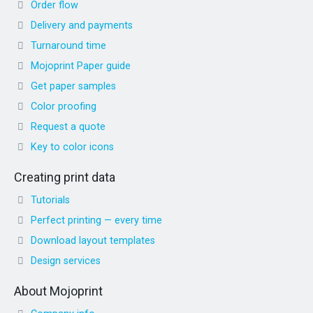
Order flow
Delivery and payments
Turnaround time
Mojoprint Paper guide
Get paper samples
Color proofing
Request a quote
Key to color icons
Creating print data
Tutorials
Perfect printing — every time
Download layout templates
Design services
About Mojoprint