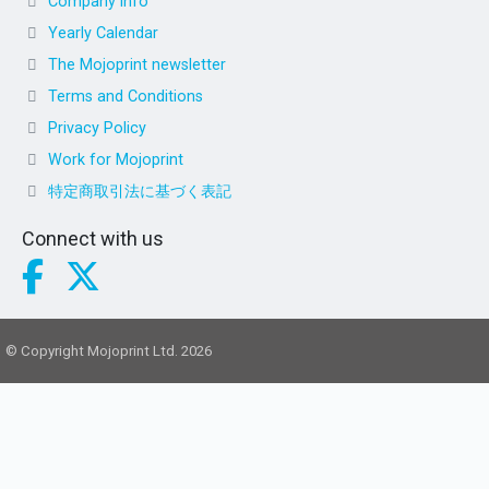
Company info
Yearly Calendar
The Mojoprint newsletter
Terms and Conditions
Privacy Policy
Work for Mojoprint
特定商取引法に基づく表記
Connect with us
© Copyright Mojoprint Ltd. 2026