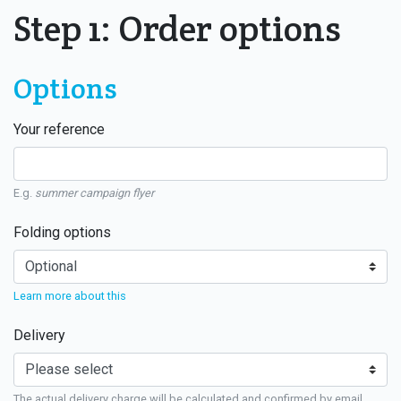
Step 1: Order options
Options
Your reference
E.g.
summer campaign flyer
Folding options
Learn more about this
Delivery
The actual delivery charge will be calculated and confirmed by email.