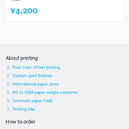
¥4,200
About printing
Four color offset printing
Custom print finishes
International paper sizes
KG to GSM paper weight converter
Common paper folds
Printing inks
How to order