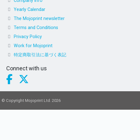
Company info
Yearly Calendar
The Mojoprint newsletter
Terms and Conditions
Privacy Policy
Work for Mojoprint
特定商取引法に基づく表記
Connect with us
© Copyright Mojoprint Ltd. 2026