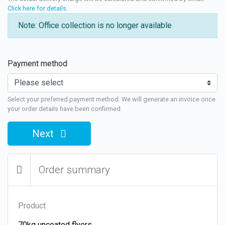
Click here for details
.
Note: Office collection is no longer available
Payment method
Select your preferred payment method. We will generate an invoice once
your order details have been confirmed.
Next
Order summary
Product