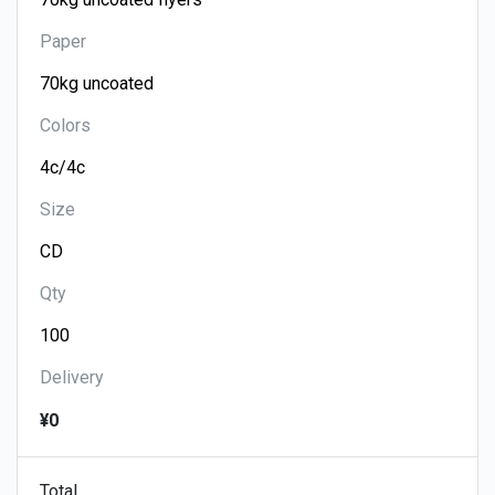
Paper
Colors
Size
Qty
Delivery
¥0
Total