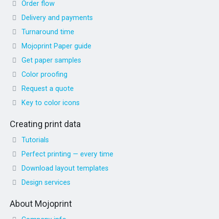
Order flow
Delivery and payments
Turnaround time
Mojoprint Paper guide
Get paper samples
Color proofing
Request a quote
Key to color icons
Creating print data
Tutorials
Perfect printing — every time
Download layout templates
Design services
About Mojoprint