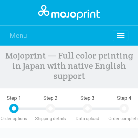
Menu
Mojoprint — Full color printing
in Japan with native English
support
Step 1
Step 2
Step 3
Step 4
Order options
Shipping details
Data upload
Order complete