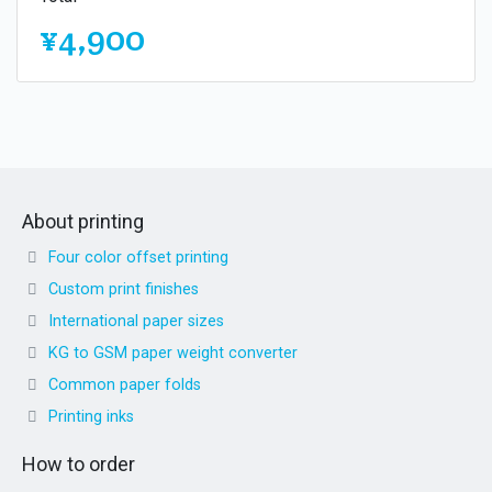
¥4,900
About printing
Four color offset printing
Custom print finishes
International paper sizes
KG to GSM paper weight converter
Common paper folds
Printing inks
How to order