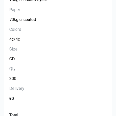
Paper
Colors
Size
Qty
Delivery
¥0
Total