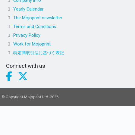
Company info
Yearly Calendar
The Mojoprint newsletter
Terms and Conditions
Privacy Policy
Work for Mojoprint
特定商取引法に基づく表記
Connect with us
© Copyright Mojoprint Ltd. 2026