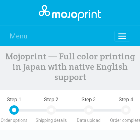
Menu
Mojoprint — Full color printing
in Japan with native English
support
Step 1
Step 2
Step 3
Step 4
Order options
Shipping details
Data upload
Order complete