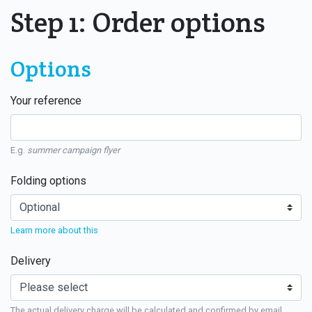
Step 1: Order options
Options
Your reference
E.g.
summer campaign flyer
Folding options
Learn more about this
Delivery
The actual delivery charge will be calculated and confirmed by email.