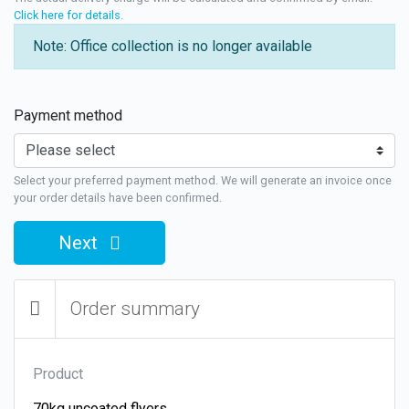
Click here for details
.
Note: Office collection is no longer available
Payment method
Select your preferred payment method. We will generate an invoice once
your order details have been confirmed.
Next
Order summary
Product