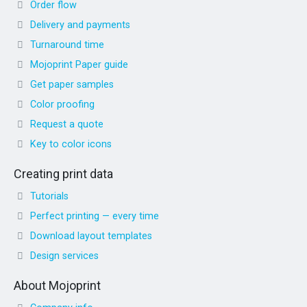
Order flow
Delivery and payments
Turnaround time
Mojoprint Paper guide
Get paper samples
Color proofing
Request a quote
Key to color icons
Creating print data
Tutorials
Perfect printing — every time
Download layout templates
Design services
About Mojoprint