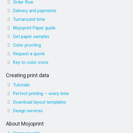
Order flow
Delivery and payments
Turnaround time
Mojoprint Paper guide
Get paper samples
Color proofing
Request a quote
Key to color icons
Creating print data
Tutorials
Perfect printing — every time
Download layout templates
Design services
About Mojoprint