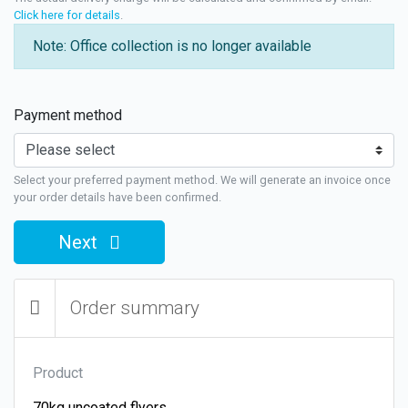
Click here for details
.
Note: Office collection is no longer available
Payment method
Select your preferred payment method. We will generate an invoice once
your order details have been confirmed.
Next
Order summary
Product