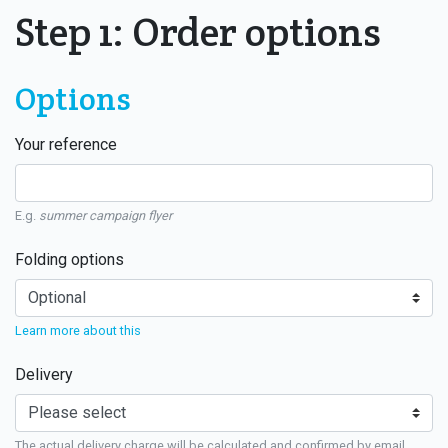
Step 1: Order options
Options
Your reference
E.g.
summer campaign flyer
Folding options
Learn more about this
Delivery
The actual delivery charge will be calculated and confirmed by email.