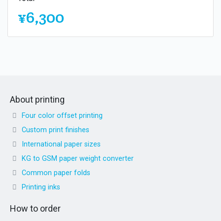
¥6,300
About printing
Four color offset printing
Custom print finishes
International paper sizes
KG to GSM paper weight converter
Common paper folds
Printing inks
How to order