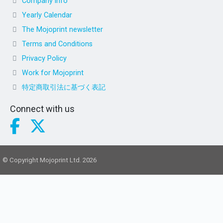
Company info
Yearly Calendar
The Mojoprint newsletter
Terms and Conditions
Privacy Policy
Work for Mojoprint
特定商取引法に基づく表記
Connect with us
© Copyright Mojoprint Ltd. 2026