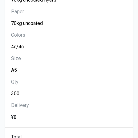
Paper
Colors
Size
Qty
Delivery
¥0
Total