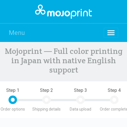
Menu
Mojoprint — Full color printing
in Japan with native English
support
Step 1
Step 2
Step 3
Step 4
Order options
Shipping details
Data upload
Order complete