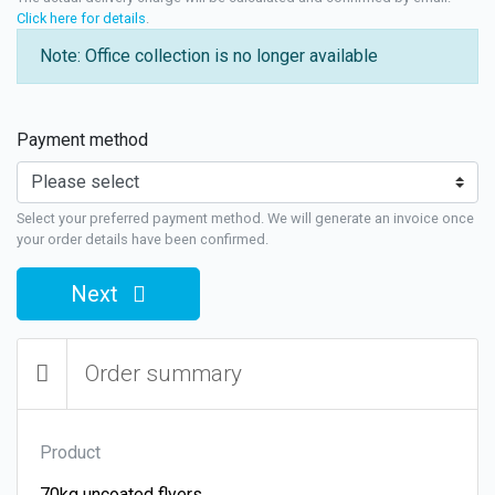
Click here for details
.
Note: Office collection is no longer available
Payment method
Select your preferred payment method. We will generate an invoice once
your order details have been confirmed.
Next
Order summary
Product