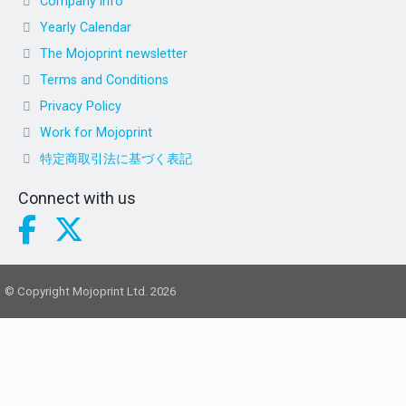
Company info
Yearly Calendar
The Mojoprint newsletter
Terms and Conditions
Privacy Policy
Work for Mojoprint
特定商取引法に基づく表記
Connect with us
© Copyright Mojoprint Ltd. 2026