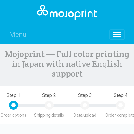
Menu
Mojoprint — Full color printing
in Japan with native English
support
Step 1
Step 2
Step 3
Step 4
Order options
Shipping details
Data upload
Order complete