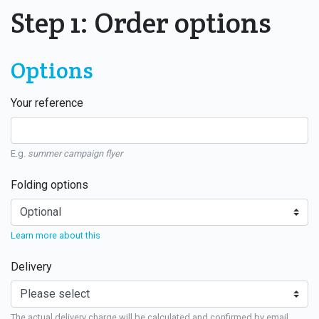
Step 1: Order options
Options
Your reference
E.g.
summer campaign flyer
Folding options
Learn more about this
Delivery
The actual delivery charge will be calculated and confirmed by email.