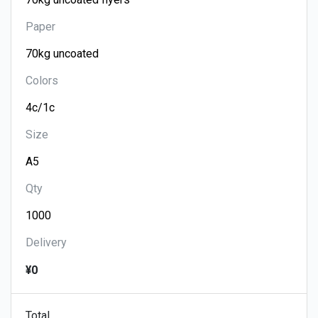
Paper
Colors
Size
Qty
Delivery
¥0
Total