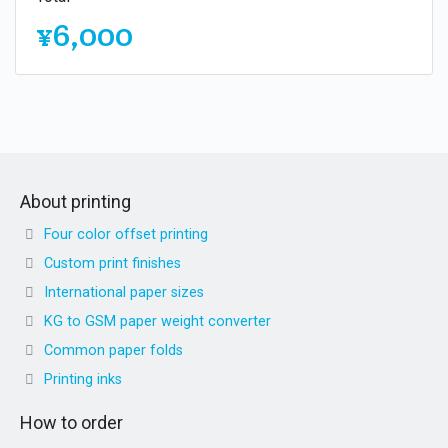
¥6,000
About printing
Four color offset printing
Custom print finishes
International paper sizes
KG to GSM paper weight converter
Common paper folds
Printing inks
How to order