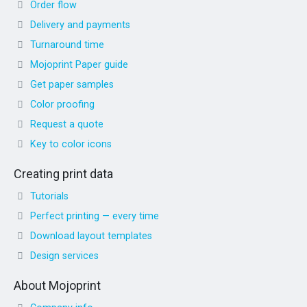
Order flow
Delivery and payments
Turnaround time
Mojoprint Paper guide
Get paper samples
Color proofing
Request a quote
Key to color icons
Creating print data
Tutorials
Perfect printing — every time
Download layout templates
Design services
About Mojoprint