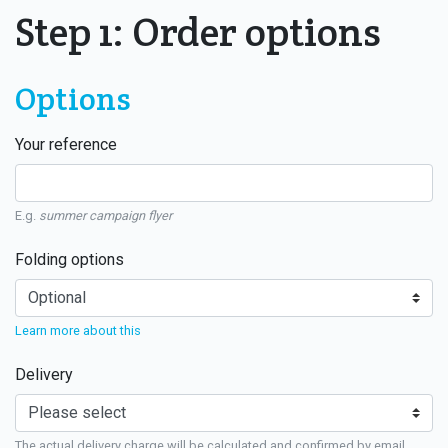
Step 1: Order options
Options
Your reference
E.g.
summer campaign flyer
Folding options
Learn more about this
Delivery
The actual delivery charge will be calculated and confirmed by email.