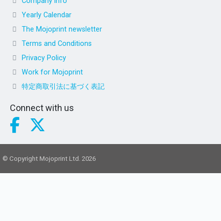
Company info
Yearly Calendar
The Mojoprint newsletter
Terms and Conditions
Privacy Policy
Work for Mojoprint
特定商取引法に基づく表記
Connect with us
© Copyright Mojoprint Ltd. 2026