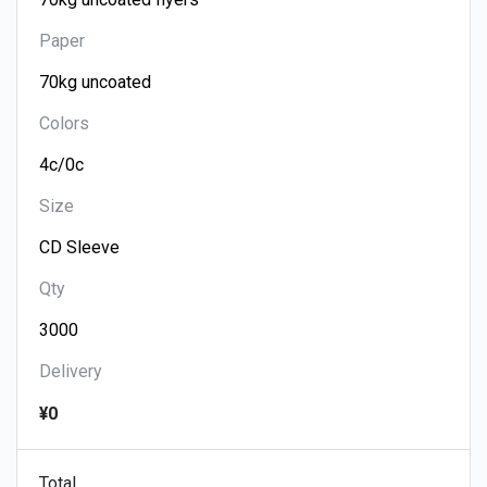
Paper
Colors
Size
Qty
Delivery
¥0
Total