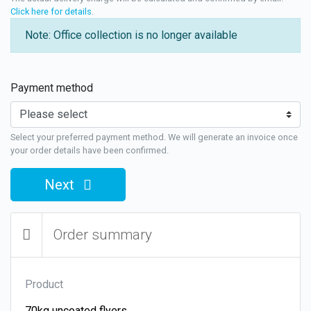
Click here for details
.
Note: Office collection is no longer available
Payment method
Select your preferred payment method. We will generate an invoice once
your order details have been confirmed.
Next
Order summary
Product