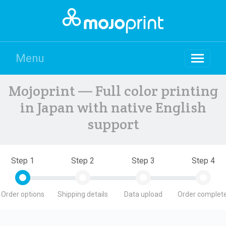
Menu
Mojoprint — Full color printing
in Japan with native English
support
Step 1
Step 2
Step 3
Step 4
Order options
Shipping details
Data upload
Order complete