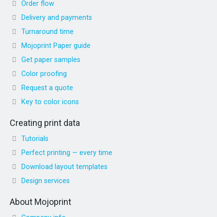
Order flow
Delivery and payments
Turnaround time
Mojoprint Paper guide
Get paper samples
Color proofing
Request a quote
Key to color icons
Creating print data
Tutorials
Perfect printing — every time
Download layout templates
Design services
About Mojoprint