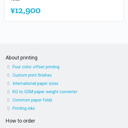
¥12,900
About printing
Four color offset printing
Custom print finishes
International paper sizes
KG to GSM paper weight converter
Common paper folds
Printing inks
How to order