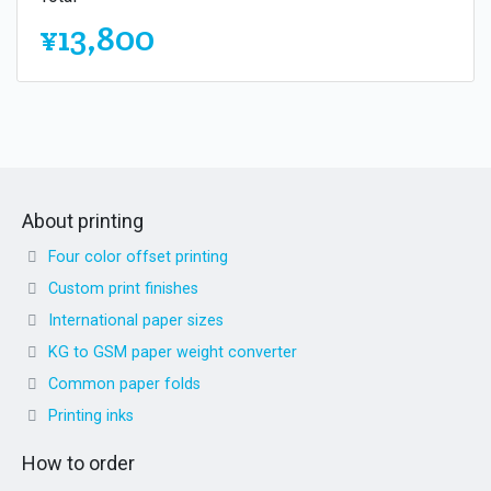
¥13,800
About printing
Four color offset printing
Custom print finishes
International paper sizes
KG to GSM paper weight converter
Common paper folds
Printing inks
How to order