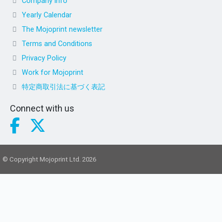
Company info
Yearly Calendar
The Mojoprint newsletter
Terms and Conditions
Privacy Policy
Work for Mojoprint
特定商取引法に基づく表記
Connect with us
© Copyright Mojoprint Ltd. 2026