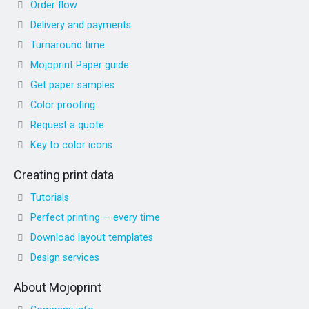
Order flow
Delivery and payments
Turnaround time
Mojoprint Paper guide
Get paper samples
Color proofing
Request a quote
Key to color icons
Creating print data
Tutorials
Perfect printing — every time
Download layout templates
Design services
About Mojoprint