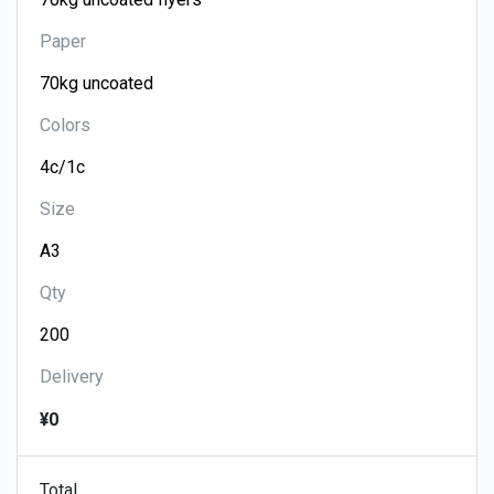
Paper
Colors
Size
Qty
Delivery
¥0
Total