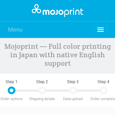
Menu
Mojoprint — Full color printing
in Japan with native English
support
Step 1
Step 2
Step 3
Step 4
Order options
Shipping details
Data upload
Order complete