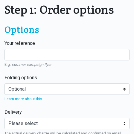
Step 1: Order options
Options
Your reference
E.g.
summer campaign flyer
Folding options
Learn more about this
Delivery
The actual delivery charge will be calculated and confirmed by email.