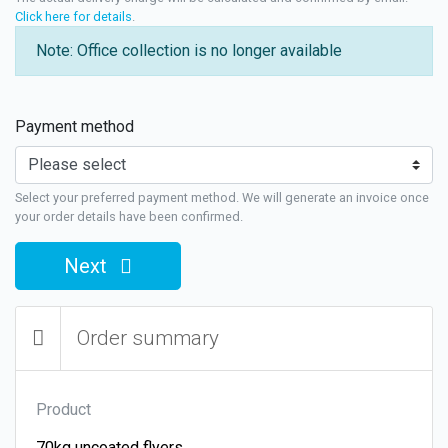
Click here for details
.
Note: Office collection is no longer available
Payment method
Select your preferred payment method. We will generate an invoice once
your order details have been confirmed.
Next
Order summary
Product