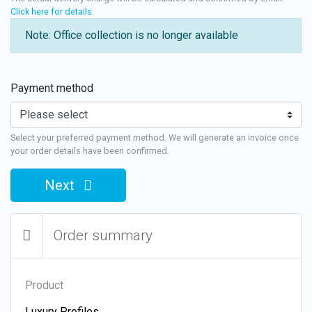
Click here for details
.
Note: Office collection is no longer available
Payment method
Select your preferred payment method. We will generate an invoice once
your order details have been confirmed.
Next
Order summary
Product