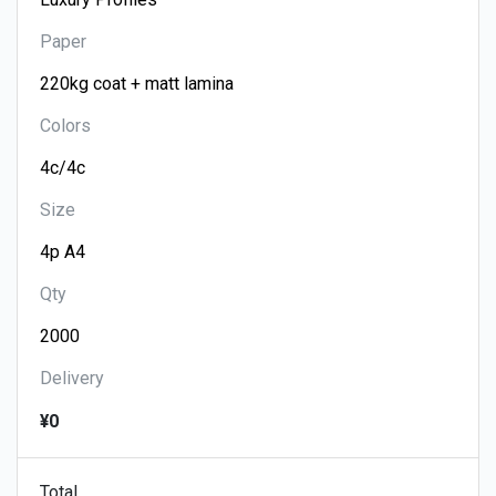
Paper
Colors
Size
Qty
Delivery
¥0
Total