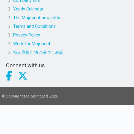
Company info
Yearly Calendar
The Mojoprint newsletter
Terms and Conditions
Privacy Policy
Work for Mojoprint
特定商取引法に基づく表記
Connect with us
© Copyright Mojoprint Ltd. 2026