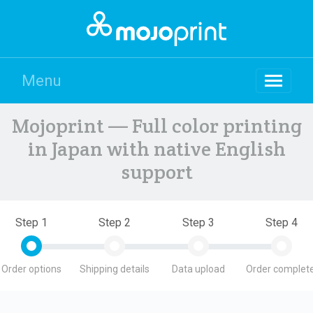
Menu
Mojoprint — Full color printing
in Japan with native English
support
Step 1
Step 2
Step 3
Step 4
Order options
Shipping details
Data upload
Order complete