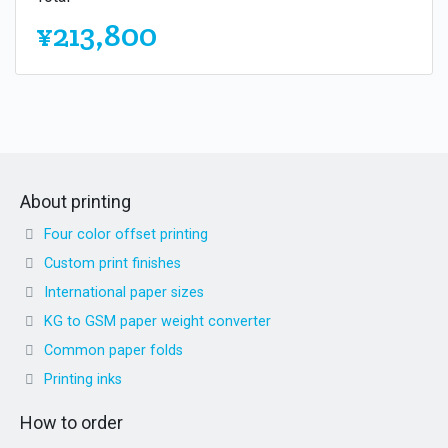
¥213,800
About printing
Four color offset printing
Custom print finishes
International paper sizes
KG to GSM paper weight converter
Common paper folds
Printing inks
How to order