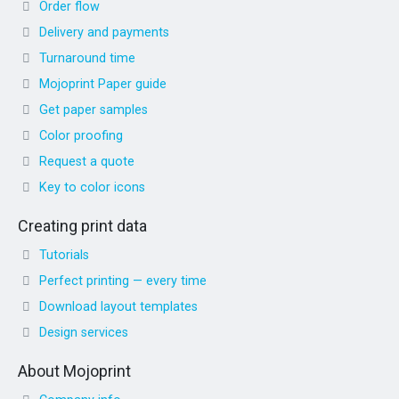
Order flow
Delivery and payments
Turnaround time
Mojoprint Paper guide
Get paper samples
Color proofing
Request a quote
Key to color icons
Creating print data
Tutorials
Perfect printing — every time
Download layout templates
Design services
About Mojoprint