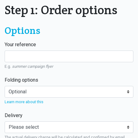
Step 1: Order options
Options
Your reference
E.g.
summer campaign flyer
Folding options
Learn more about this
Delivery
The actual delivery charge will be calculated and confirmed by email.