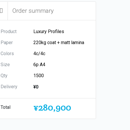
Order summary
Product
Paper
Colors
Size
Qty
Delivery
¥0
¥280,900
Total