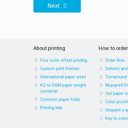
Next
About printing
How to order
Four color offset printing
Order flow
Custom print finishes
Delivery an
International paper sizes
Turnaround
KG to GSM paper weight
Mojoprint P
converter
Get paper s
Common paper folds
Color proof
Printing inks
Request a q
Key to colo