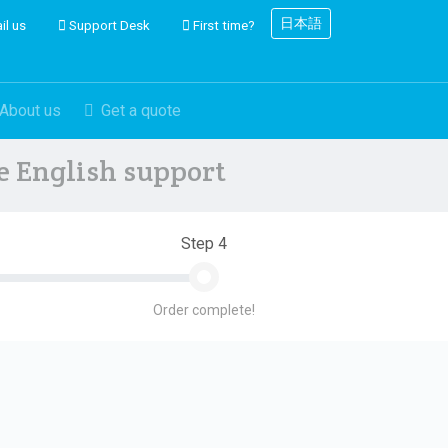
日本語
il us
Support Desk
First time?
About us
Get a quote
ve English support
Step 4
Order complete!