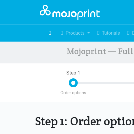
Products
Tutorials
Mojoprint — Full 
Step 1
Order options
Step 1: Order opti