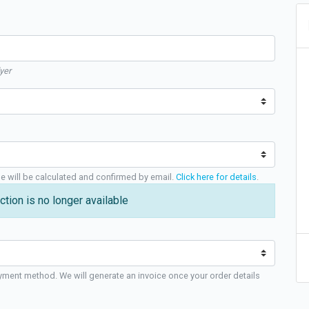
yer
ge will be calculated and confirmed by email.
Click here for details
.
ction is no longer available
yment method. We will generate an invoice once your order details