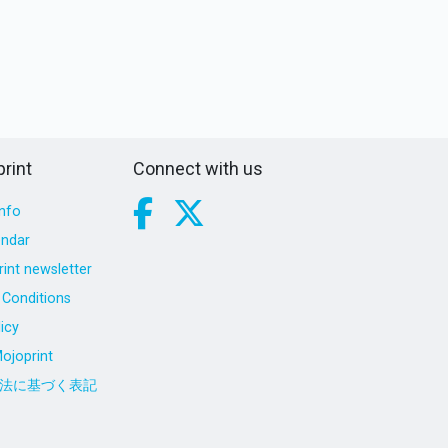
rint
Connect with us
nfo
endar
int newsletter
Conditions
icy
ojoprint
法に基づく表記