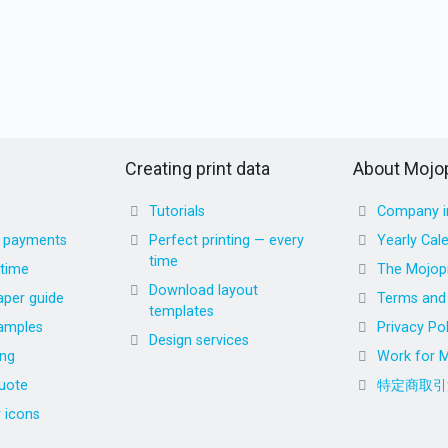
Creating print data
About Mojop
Tutorials
Company i
d payments
Perfect printing — every
Yearly Cal
time
 time
The Mojopr
Download layout
aper guide
Terms and 
templates
amples
Privacy Pol
Design services
ing
Work for M
uote
特定商取引
r icons