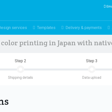
Ema
Design services
Templates
Delivery & payments
color printing in Japan with nati
Step 2
Step 3
Shipping details
Data upload
ons