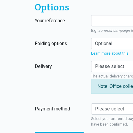
Options
Your reference
E.g.
summer campaign fl
Folding options
Learn more about this
Delivery
The actual delivery char
Note: Office colle
Payment method
Select your preferred pa
have been confirmed.