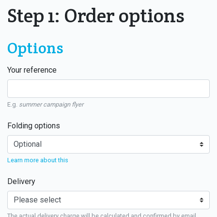
Step 1: Order options
Options
Your reference
E.g.
summer campaign flyer
Folding options
Learn more about this
Delivery
The actual delivery charge will be calculated and confirmed by email.