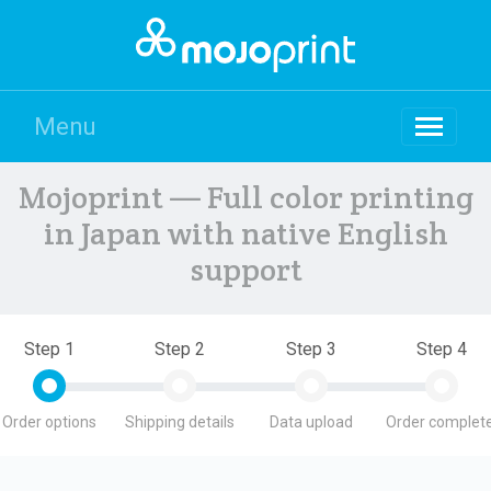
Menu
Mojoprint — Full color printing
in Japan with native English
support
Step 1
Step 2
Step 3
Step 4
Order options
Shipping details
Data upload
Order complete