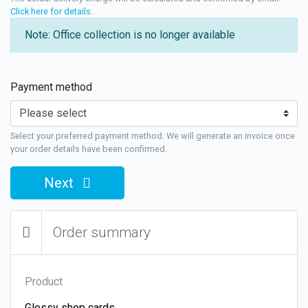
Click here for details
.
Note: Office collection is no longer available
Payment method
Select your preferred payment method. We will generate an invoice once
your order details have been confirmed.
Next
Order summary
Product