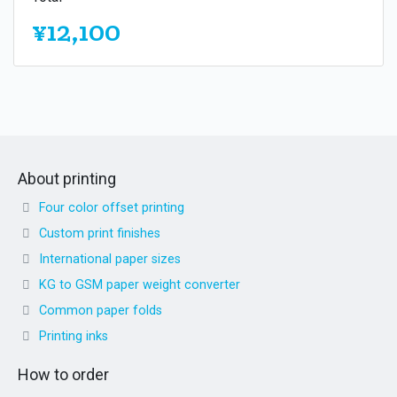
¥12,100
About printing
Four color offset printing
Custom print finishes
International paper sizes
KG to GSM paper weight converter
Common paper folds
Printing inks
How to order