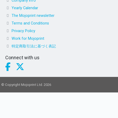
Company info
Yearly Calendar
The Mojoprint newsletter
Terms and Conditions
Privacy Policy
Work for Mojoprint
特定商取引法に基づく表記
Connect with us
© Copyright Mojoprint Ltd. 2026