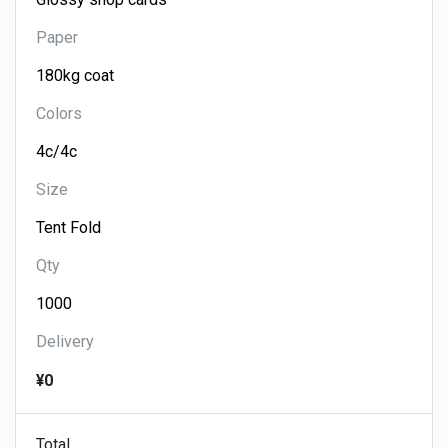
Paper
Colors
Size
Qty
Delivery
¥0
Total