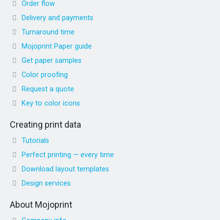
Order flow
Delivery and payments
Turnaround time
Mojoprint Paper guide
Get paper samples
Color proofing
Request a quote
Key to color icons
Creating print data
Tutorials
Perfect printing — every time
Download layout templates
Design services
About Mojoprint