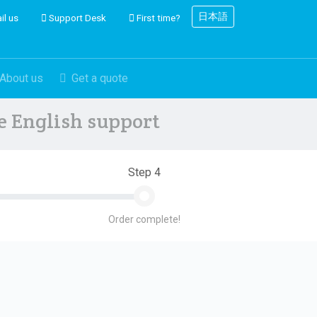
日本語
il us
Support Desk
First time?
About us
Get a quote
ve English support
Step 4
Order complete!