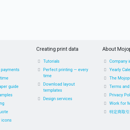
Creating print data
About Mojop
Tutorials
Company i
d payments
Perfect printing — every
Yearly Cal
time
 time
The Mojopr
Download layout
aper guide
Terms and 
templates
amples
Privacy Pol
Design services
ing
Work for M
uote
特定商取引
r icons