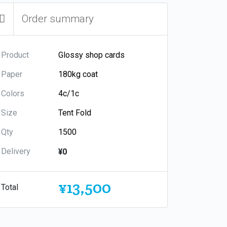
Order summary
Product
Paper
Colors
Size
Qty
Delivery
¥0
¥13,500
Total