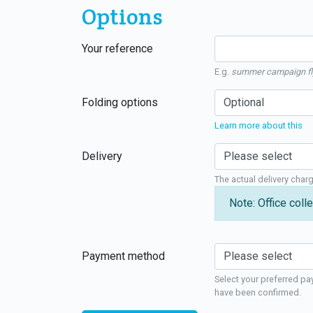
Options
Your reference
E.g.
summer campaign fl
Folding options
Learn more about this
Delivery
The actual delivery char
Note: Office colle
Payment method
Select your preferred pa
have been confirmed.