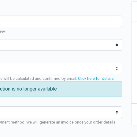
yer
ge will be calculated and confirmed by email.
Click here for details
.
ction is no longer available
yment method. We will generate an invoice once your order details