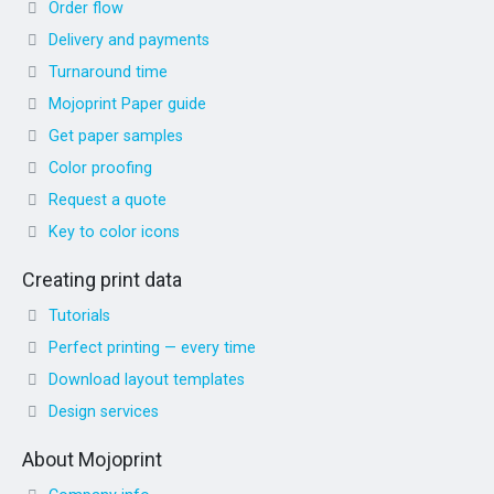
Order flow
Delivery and payments
Turnaround time
Mojoprint Paper guide
Get paper samples
Color proofing
Request a quote
Key to color icons
Creating print data
Tutorials
Perfect printing — every time
Download layout templates
Design services
About Mojoprint