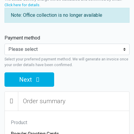
Click here for details
.
Note: Office collection is no longer available
Payment method
Select your preferred payment method. We will generate an invoice once
your order details have been confirmed.
Next
Order summary
Product