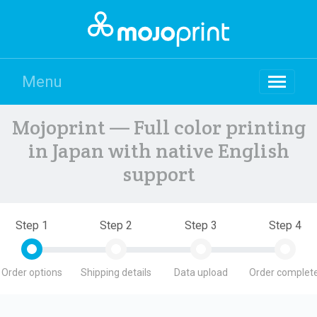
Menu
Mojoprint — Full color printing
in Japan with native English
support
Step 1
Step 2
Step 3
Step 4
Order options
Shipping details
Data upload
Order complete