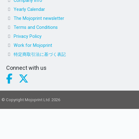
Company info
Yearly Calendar
The Mojoprint newsletter
Terms and Conditions
Privacy Policy
Work for Mojoprint
特定商取引法に基づく表記
Connect with us
© Copyright Mojoprint Ltd. 2026