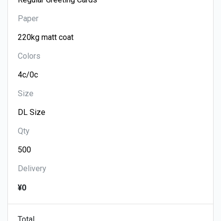
Paper
Colors
Size
Qty
Delivery
¥0
Total