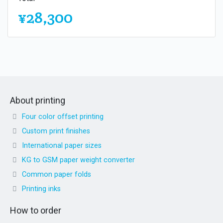
¥28,300
About printing
Four color offset printing
Custom print finishes
International paper sizes
KG to GSM paper weight converter
Common paper folds
Printing inks
How to order