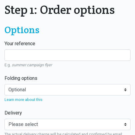
Step 1: Order options
Options
Your reference
E.g.
summer campaign flyer
Folding options
Learn more about this
Delivery
The actual delivery charge will be calculated and confirmed by email.