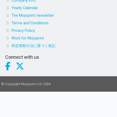
Company info
Yearly Calendar
The Mojoprint newsletter
Terms and Conditions
Privacy Policy
Work for Mojoprint
特定商取引法に基づく表記
Connect with us
© Copyright Mojoprint Ltd. 2026