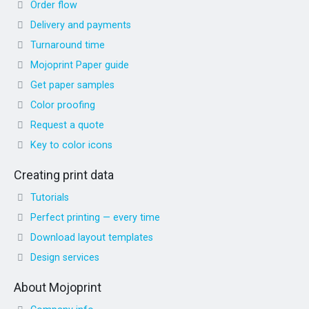
Order flow
Delivery and payments
Turnaround time
Mojoprint Paper guide
Get paper samples
Color proofing
Request a quote
Key to color icons
Creating print data
Tutorials
Perfect printing — every time
Download layout templates
Design services
About Mojoprint