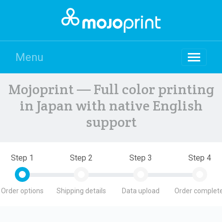
Menu
Mojoprint — Full color printing
in Japan with native English
support
Step 1
Step 2
Step 3
Step 4
Order options
Shipping details
Data upload
Order complete