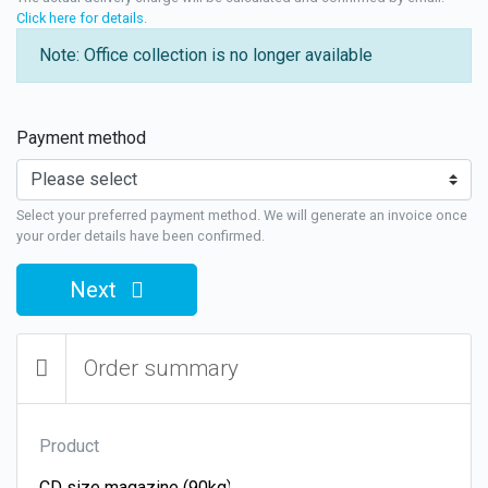
Click here for details
.
Note: Office collection is no longer available
Payment method
Select your preferred payment method. We will generate an invoice once
your order details have been confirmed.
Next
Order summary
Product