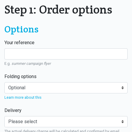
Step 1: Order options
Options
Your reference
E.g.
summer campaign flyer
Folding options
Learn more about this
Delivery
The actual delivery charge will be calculated and confirmed by email.