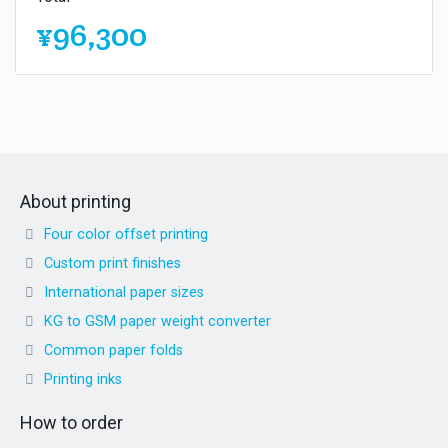
¥96,300
About printing
Four color offset printing
Custom print finishes
International paper sizes
KG to GSM paper weight converter
Common paper folds
Printing inks
How to order