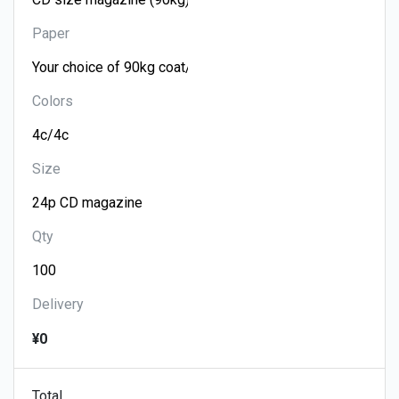
Paper
Colors
Size
Qty
Delivery
¥0
Total