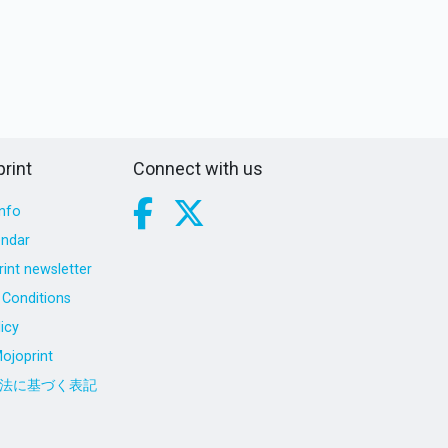
rint
Connect with us
nfo
endar
int newsletter
Conditions
icy
ojoprint
法に基づく表記