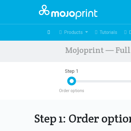
Products
Tutorials
Mojoprint — Full 
Step 1
Order options
Step 1: Order opti