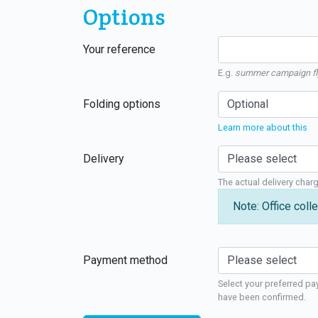
Options
Your reference
E.g.
summer campaign fl
Folding options
Learn more about this
Delivery
The actual delivery char
Note: Office colle
Payment method
Select your preferred pa
have been confirmed.