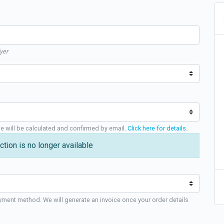
yer
ge will be calculated and confirmed by email.
Click here for details
.
ction is no longer available
yment method. We will generate an invoice once your order details