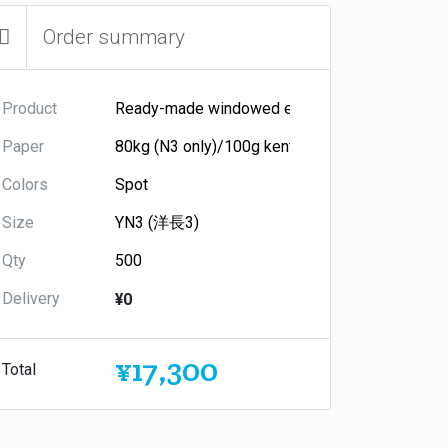
Order summary
Product
Paper
Colors
Size
Qty
Delivery
¥0
¥17,300
Total