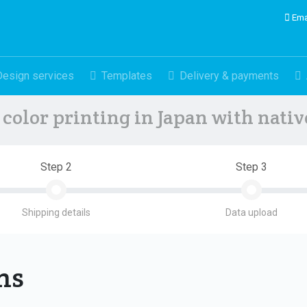
Ema
Design services
Templates
Delivery & payments
color printing in Japan with nati
Step 2
Step 3
Shipping details
Data upload
ons