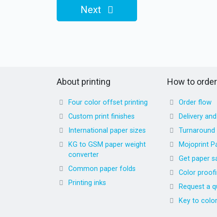
Next
About printing
How to order
Four color offset printing
Order flow
Custom print finishes
Delivery an
International paper sizes
Turnaround
KG to GSM paper weight
Mojoprint P
converter
Get paper s
Common paper folds
Color proof
Printing inks
Request a q
Key to colo