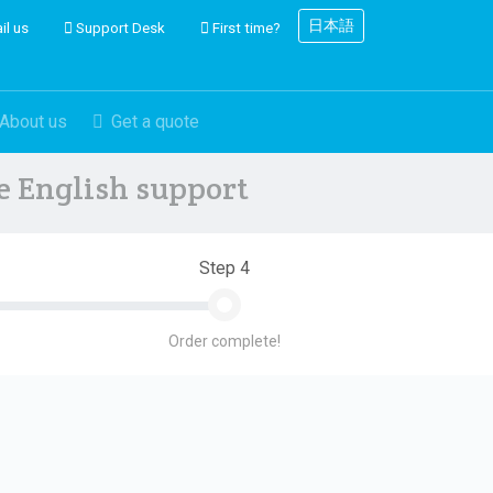
日本語
il us
Support Desk
First time?
About us
Get a quote
ve English support
Step 4
Order complete!