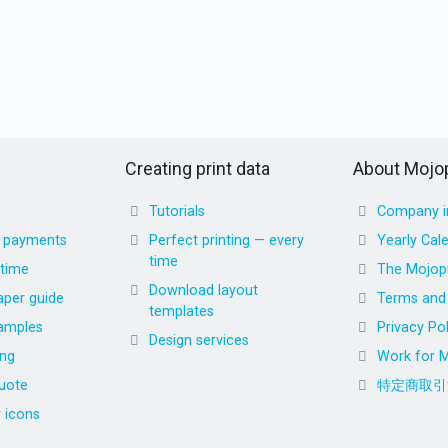
Creating print data
About Mojop
Tutorials
Company i
d payments
Perfect printing — every
Yearly Cal
time
 time
The Mojopr
Download layout
aper guide
Terms and 
templates
amples
Privacy Pol
Design services
ing
Work for M
uote
特定商取引
r icons