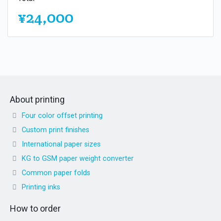
¥24,000
About printing
Four color offset printing
Custom print finishes
International paper sizes
KG to GSM paper weight converter
Common paper folds
Printing inks
How to order