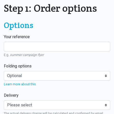
Step 1: Order options
Options
Your reference
E.g.
summer campaign flyer
Folding options
Learn more about this
Delivery
The actual delivery charge will be calculated and confirmed by email.