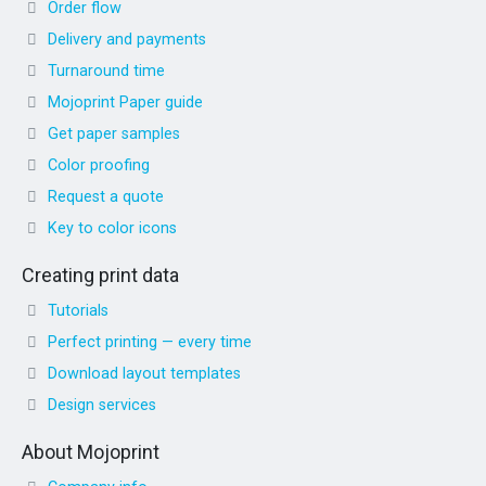
Order flow
Delivery and payments
Turnaround time
Mojoprint Paper guide
Get paper samples
Color proofing
Request a quote
Key to color icons
Creating print data
Tutorials
Perfect printing — every time
Download layout templates
Design services
About Mojoprint