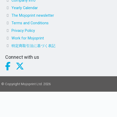
Company info
Yearly Calendar
The Mojoprint newsletter
Terms and Conditions
Privacy Policy
Work for Mojoprint
特定商取引法に基づく表記
Connect with us
© Copyright Mojoprint Ltd. 2026