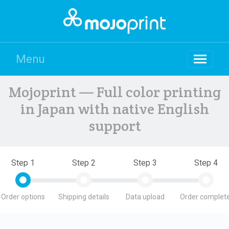
Menu
Mojoprint — Full color printing
in Japan with native English
support
Step 1
Step 2
Step 3
Step 4
Order options
Shipping details
Data upload
Order complete