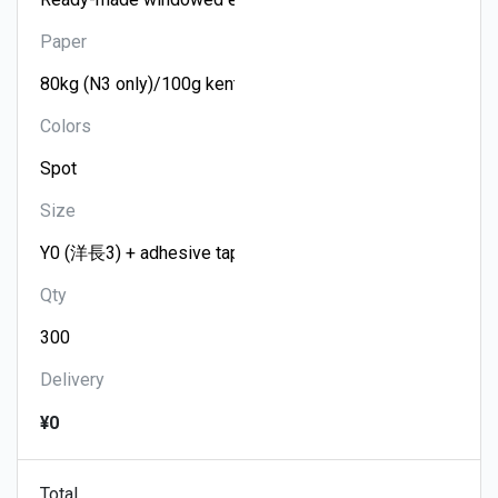
Paper
Colors
Size
Qty
Delivery
¥0
Total