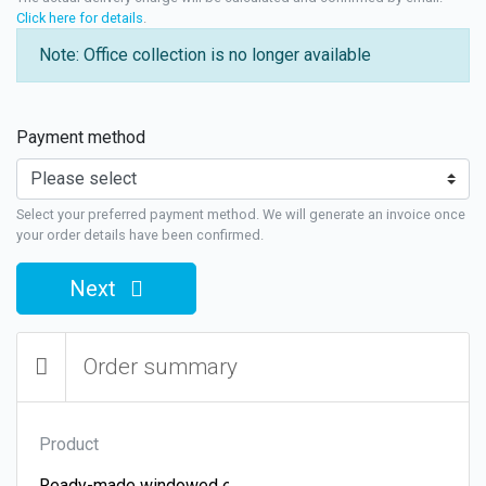
Click here for details
.
Note: Office collection is no longer available
Payment method
Select your preferred payment method. We will generate an invoice once
your order details have been confirmed.
Next
Order summary
Product