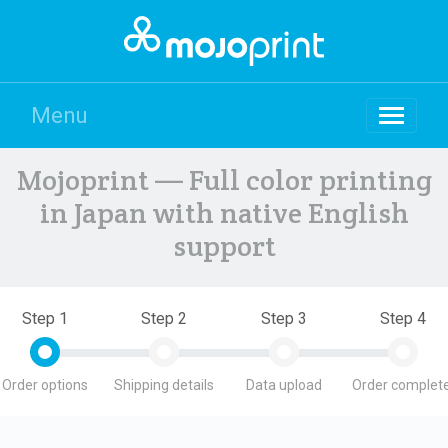
Menu
Mojoprint — Full color printing
in Japan with native English
support
Step 1
Step 2
Step 3
Step 4
Order options
Shipping details
Data upload
Order complete