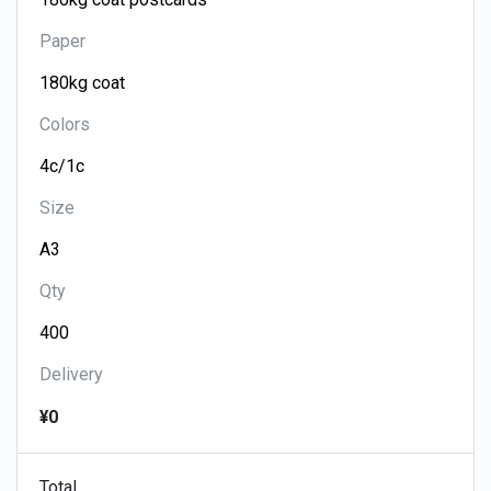
Paper
Colors
Size
Qty
Delivery
¥0
Total