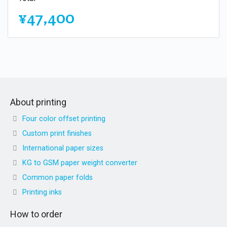
¥47,400
About printing
Four color offset printing
Custom print finishes
International paper sizes
KG to GSM paper weight converter
Common paper folds
Printing inks
How to order