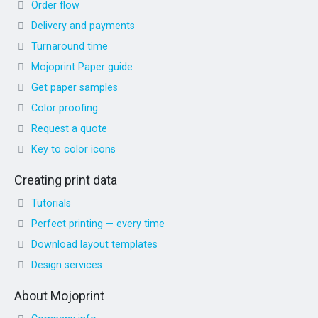
Order flow
Delivery and payments
Turnaround time
Mojoprint Paper guide
Get paper samples
Color proofing
Request a quote
Key to color icons
Creating print data
Tutorials
Perfect printing — every time
Download layout templates
Design services
About Mojoprint