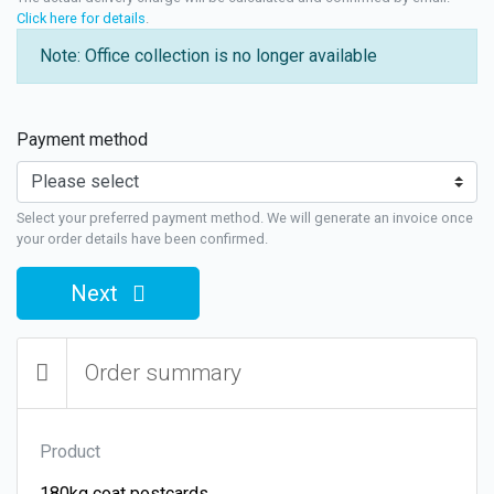
Click here for details
.
Note: Office collection is no longer available
Payment method
Select your preferred payment method. We will generate an invoice once
your order details have been confirmed.
Next
Order summary
Product