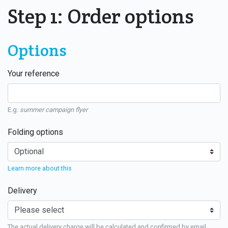
Step 1: Order options
Options
Your reference
E.g.
summer campaign flyer
Folding options
Learn more about this
Delivery
The actual delivery charge will be calculated and confirmed by email.