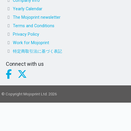
Company info
Yearly Calendar
The Mojoprint newsletter
Terms and Conditions
Privacy Policy
Work for Mojoprint
特定商取引法に基づく表記
Connect with us
© Copyright Mojoprint Ltd. 2026