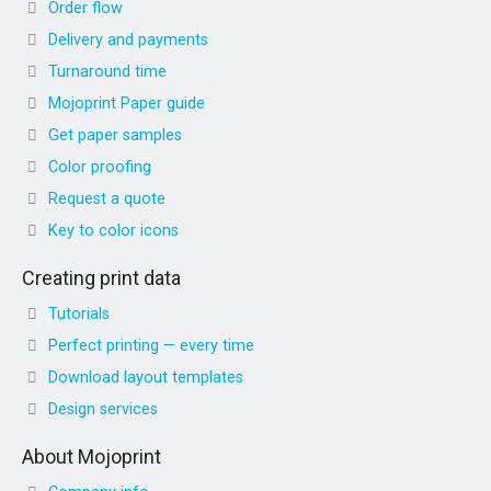
Order flow
Delivery and payments
Turnaround time
Mojoprint Paper guide
Get paper samples
Color proofing
Request a quote
Key to color icons
Creating print data
Tutorials
Perfect printing — every time
Download layout templates
Design services
About Mojoprint