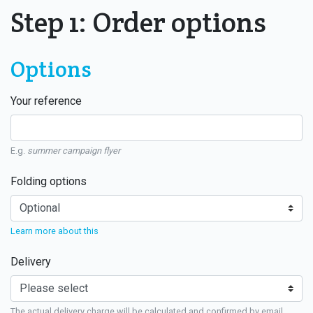
Step 1: Order options
Options
Your reference
E.g.
summer campaign flyer
Folding options
Learn more about this
Delivery
The actual delivery charge will be calculated and confirmed by email.