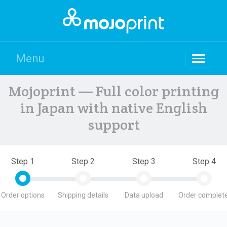
Menu
Mojoprint — Full color printing
in Japan with native English
support
Step 1
Step 2
Step 3
Step 4
Order options
Shipping details
Data upload
Order complete