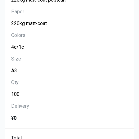
Paper
Colors
Size
Qty
Delivery
¥0
Total