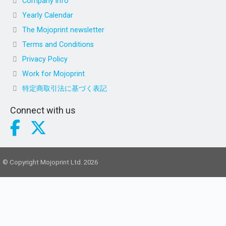
Company info
Yearly Calendar
The Mojoprint newsletter
Terms and Conditions
Privacy Policy
Work for Mojoprint
特定商取引法に基づく表記
Connect with us
© Copyright Mojoprint Ltd. 2026