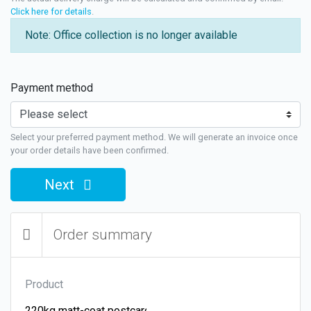
Click here for details
.
Note: Office collection is no longer available
Payment method
Select your preferred payment method. We will generate an invoice once
your order details have been confirmed.
Next
Order summary
Product