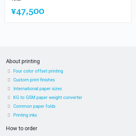
¥47,500
About printing
Four color offset printing
Custom print finishes
International paper sizes
KG to GSM paper weight converter
Common paper folds
Printing inks
How to order