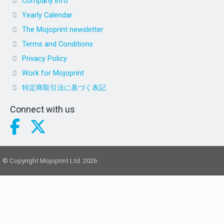
Company info
Yearly Calendar
The Mojoprint newsletter
Terms and Conditions
Privacy Policy
Work for Mojoprint
特定商取引法に基づく表記
Connect with us
© Copyright Mojoprint Ltd. 2026