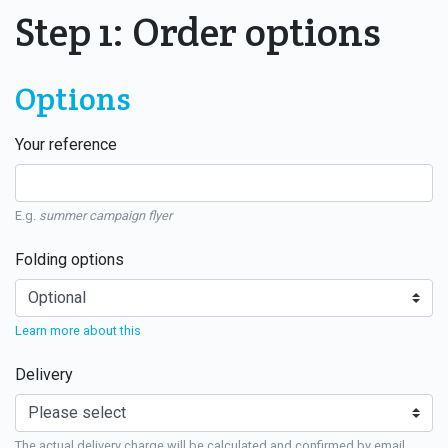
Step 1: Order options
Options
Your reference
E.g.
summer campaign flyer
Folding options
Learn more about this
Delivery
The actual delivery charge will be calculated and confirmed by email.