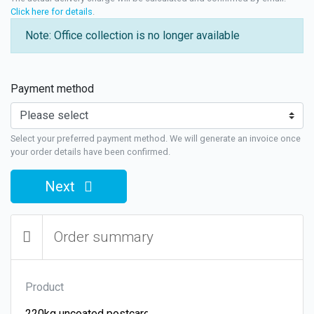
Click here for details
.
Note: Office collection is no longer available
Payment method
Select your preferred payment method. We will generate an invoice once
your order details have been confirmed.
Next
Order summary
Product