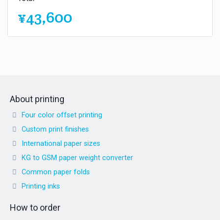
¥43,600
About printing
Four color offset printing
Custom print finishes
International paper sizes
KG to GSM paper weight converter
Common paper folds
Printing inks
How to order