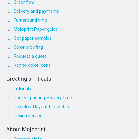
Order flow
Delivery and payments
Turnaround time
Mojoprint Paper guide
Get paper samples
Color proofing
Request a quote
Key to color icons
Creating print data
Tutorials
Perfect printing — every time
Download layout templates
Design services
About Mojoprint