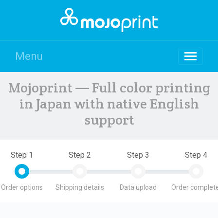
Menu
Mojoprint — Full color printing
in Japan with native English
support
Step 1
Step 2
Step 3
Step 4
Order options
Shipping details
Data upload
Order complete