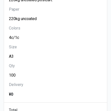
Paper
Colors
Size
Qty
Delivery
¥0
Total