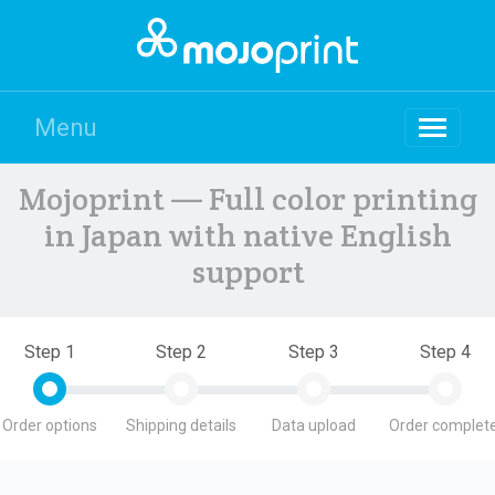
Menu
Mojoprint — Full color printing
in Japan with native English
support
Step 1
Step 2
Step 3
Step 4
Order options
Shipping details
Data upload
Order complete