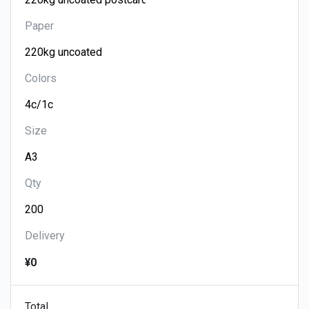
Paper
Colors
Size
Qty
Delivery
¥0
Total