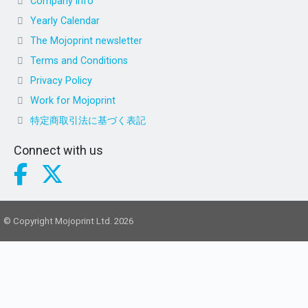
Company info
Yearly Calendar
The Mojoprint newsletter
Terms and Conditions
Privacy Policy
Work for Mojoprint
特定商取引法に基づく表記
Connect with us
© Copyright Mojoprint Ltd. 2026