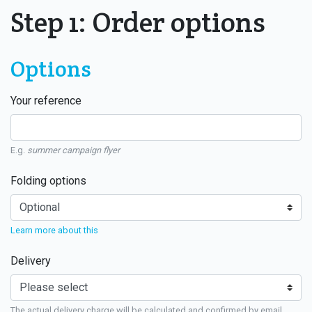
Step 1: Order options
Options
Your reference
E.g.
summer campaign flyer
Folding options
Learn more about this
Delivery
The actual delivery charge will be calculated and confirmed by email.