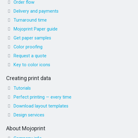
Order flow
Delivery and payments
Turnaround time
Mojoprint Paper guide
Get paper samples
Color proofing
Request a quote
Key to color icons
Creating print data
Tutorials
Perfect printing — every time
Download layout templates
Design services
About Mojoprint