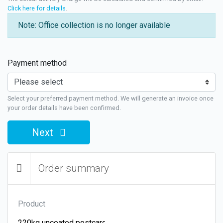
Click here for details
.
Note: Office collection is no longer available
Payment method
Select your preferred payment method. We will generate an invoice once
your order details have been confirmed.
Next
Order summary
Product