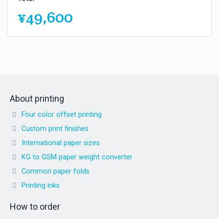
¥49,600
About printing
Four color offset printing
Custom print finishes
International paper sizes
KG to GSM paper weight converter
Common paper folds
Printing inks
How to order