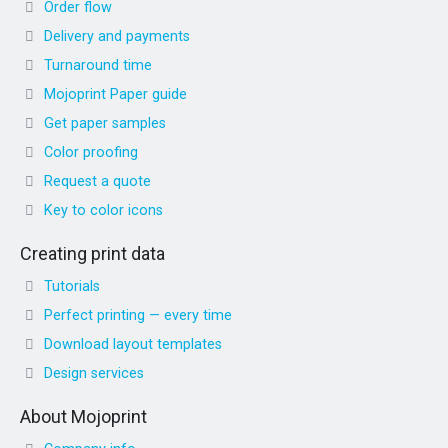
Order flow
Delivery and payments
Turnaround time
Mojoprint Paper guide
Get paper samples
Color proofing
Request a quote
Key to color icons
Creating print data
Tutorials
Perfect printing — every time
Download layout templates
Design services
About Mojoprint