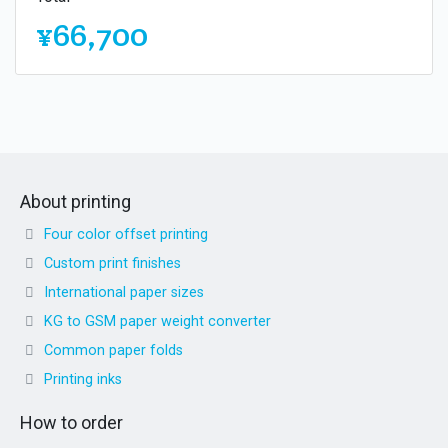
¥66,700
About printing
Four color offset printing
Custom print finishes
International paper sizes
KG to GSM paper weight converter
Common paper folds
Printing inks
How to order