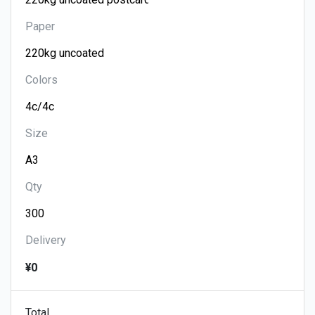
Paper
Colors
Size
Qty
Delivery
¥0
Total