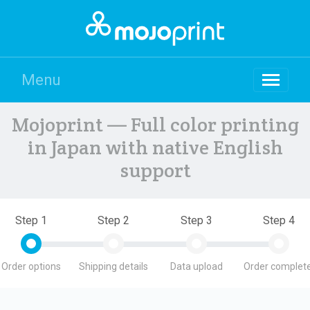
Menu
Mojoprint — Full color printing
in Japan with native English
support
Step 1
Step 2
Step 3
Step 4
Order options
Shipping details
Data upload
Order complete