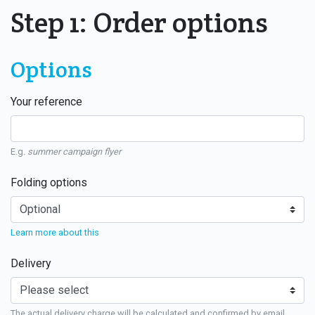
Step 1: Order options
Options
Your reference
E.g.
summer campaign flyer
Folding options
Learn more about this
Delivery
The actual delivery charge will be calculated and confirmed by email.