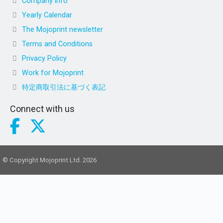
Company info
Yearly Calendar
The Mojoprint newsletter
Terms and Conditions
Privacy Policy
Work for Mojoprint
特定商取引法に基づく表記
Connect with us
© Copyright Mojoprint Ltd. 2026