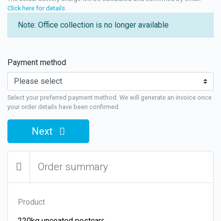
Click here for details
.
Note: Office collection is no longer available
Payment method
Select your preferred payment method. We will generate an invoice once
your order details have been confirmed.
Next
Order summary
Product