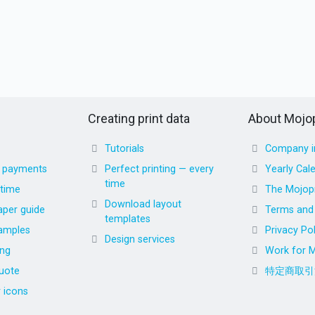
Creating print data
About Mojop
Tutorials
Company i
d payments
Perfect printing — every
Yearly Cal
time
 time
The Mojopr
Download layout
aper guide
Terms and 
templates
amples
Privacy Pol
Design services
ing
Work for M
uote
特定商取引
r icons