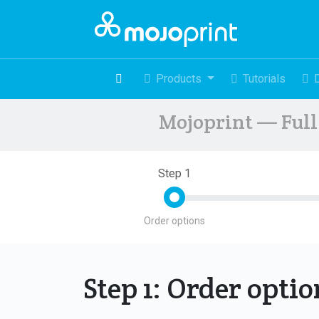
Products
Tutorials
Mojoprint — Full 
Step 1
Order options
Step 1: Order opti