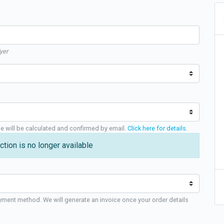
yer
ge will be calculated and confirmed by email.
Click here for details
.
ction is no longer available
yment method. We will generate an invoice once your order details