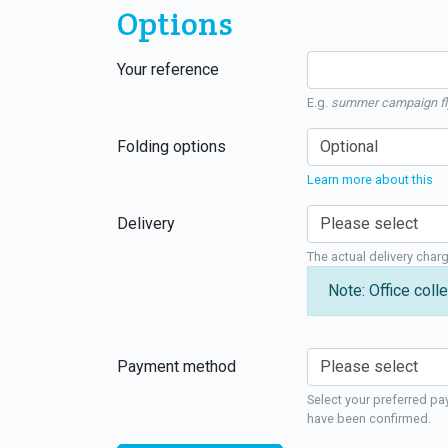
Options
Your reference
E.g.
summer campaign fl
Folding options
Learn more about this
Delivery
The actual delivery char
Note: Office colle
Payment method
Select your preferred pa
have been confirmed.