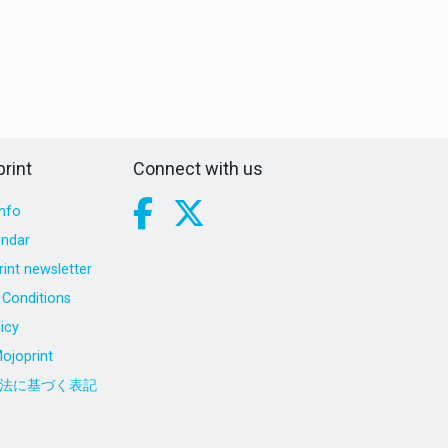
rint
Connect with us
nfo
endar
int newsletter
Conditions
icy
ojoprint
法に基づく表記