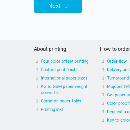
Next
About printing
How to order
Four color offset printing
Order flow
Custom print finishes
Delivery an
International paper sizes
Turnaround
KG to GSM paper weight
Mojoprint P
converter
Get paper s
Common paper folds
Color proof
Printing inks
Request a q
Key to colo