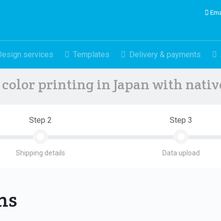
Ema
Design services
Templates
Delivery & payments
color printing in Japan with nati
Step 2
Step 3
Shipping details
Data upload
ons