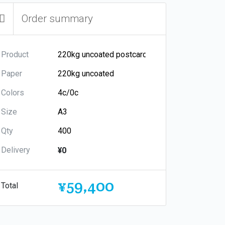
Order summary
Product
Paper
Colors
Size
Qty
Delivery
¥0
¥59,400
Total