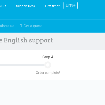
日本語
il us
Support Desk
First time?
About us
Get a quote
ve English support
Step 4
Order complete!