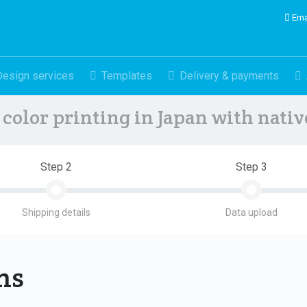
Ema
Design services
Templates
Delivery & payments
color printing in Japan with nati
Step 2
Step 3
Shipping details
Data upload
ons