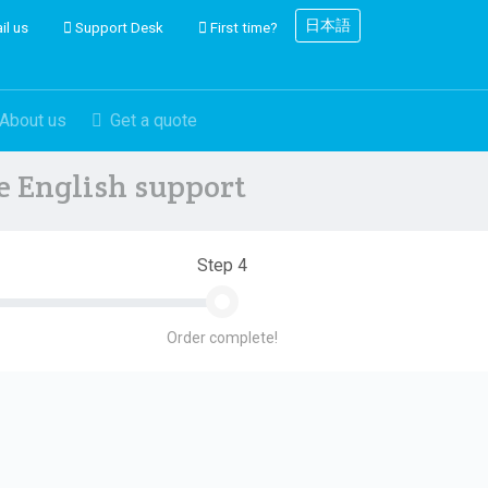
日本語
il us
Support Desk
First time?
About us
Get a quote
ve English support
Step 4
Order complete!