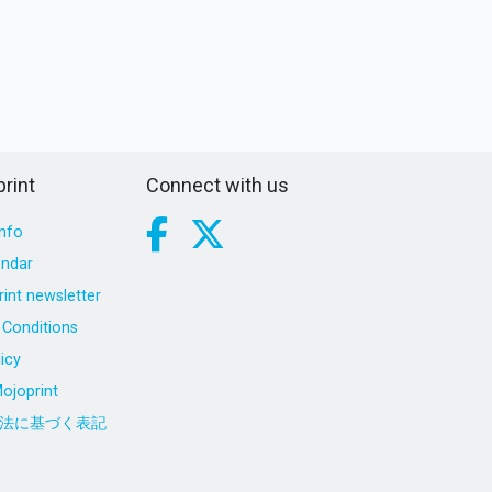
rint
Connect with us
nfo
endar
int newsletter
Conditions
icy
ojoprint
法に基づく表記