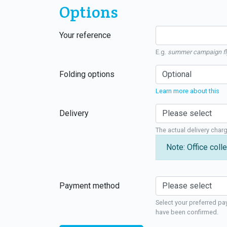
Options
Your reference
E.g.
summer campaign fl
Folding options
Learn more about this
Delivery
The actual delivery char
Note: Office colle
Payment method
Select your preferred pa
have been confirmed.