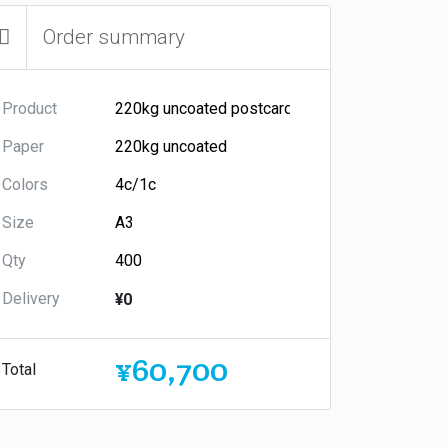
Order summary
Product
Paper
Colors
Size
Qty
Delivery
¥0
¥60,700
Total