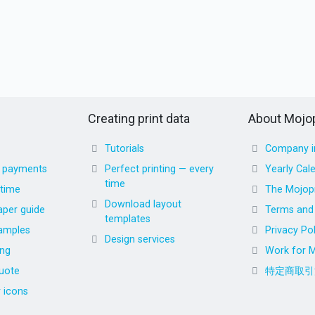
Creating print data
About Mojop
Tutorials
Company i
d payments
Perfect printing — every
Yearly Cal
time
 time
The Mojopr
Download layout
aper guide
Terms and 
templates
amples
Privacy Pol
Design services
ing
Work for M
uote
特定商取引
r icons