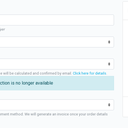
yer
ge will be calculated and confirmed by email.
Click here for details
.
ction is no longer available
yment method. We will generate an invoice once your order details