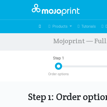
Products
Tutorials
Mojoprint — Full 
Step 1
Order options
Step 1: Order opti