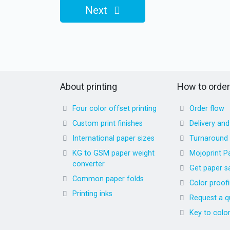
Next
About printing
How to order
Four color offset printing
Order flow
Custom print finishes
Delivery an
International paper sizes
Turnaround
KG to GSM paper weight
Mojoprint P
converter
Get paper s
Common paper folds
Color proof
Printing inks
Request a q
Key to colo