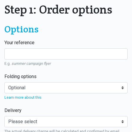
Step 1: Order options
Options
Your reference
E.g.
summer campaign flyer
Folding options
Learn more about this
Delivery
The actual delivery charge will be calculated and confirmed by email.