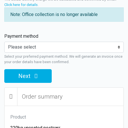
Click here for details
.
Note: Office collection is no longer available
Payment method
Select your preferred payment method. We will generate an invoice once
your order details have been confirmed.
Next
Order summary
Product