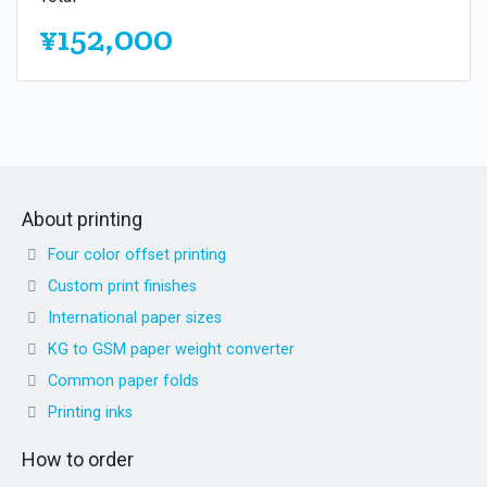
¥152,000
About printing
Four color offset printing
Custom print finishes
International paper sizes
KG to GSM paper weight converter
Common paper folds
Printing inks
How to order