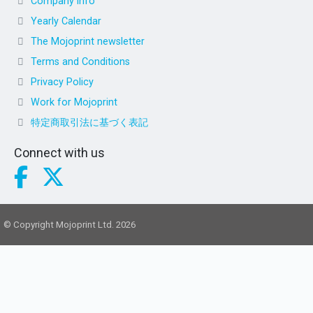
Company info
Yearly Calendar
The Mojoprint newsletter
Terms and Conditions
Privacy Policy
Work for Mojoprint
特定商取引法に基づく表記
Connect with us
© Copyright Mojoprint Ltd. 2026