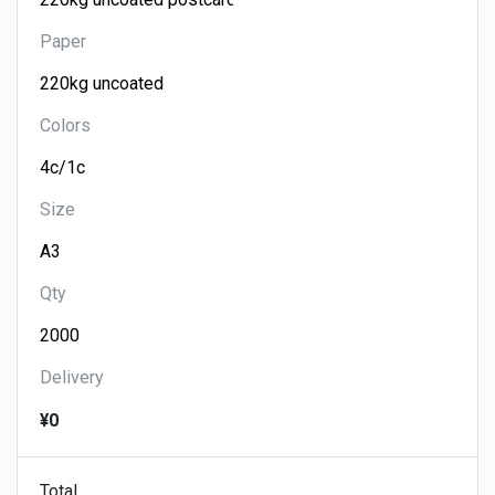
Paper
Colors
Size
Qty
Delivery
¥0
Total