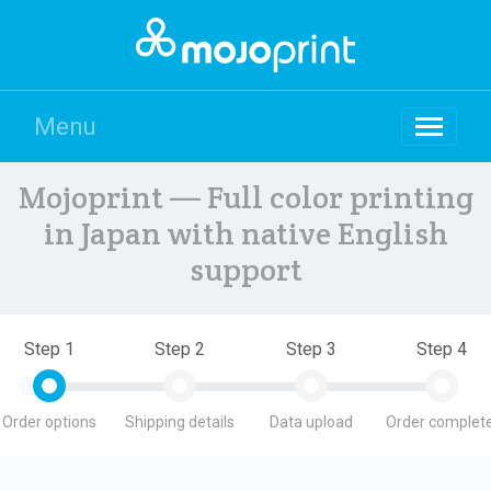
Menu
Mojoprint — Full color printing
in Japan with native English
support
Step 1
Step 2
Step 3
Step 4
Order options
Shipping details
Data upload
Order complete