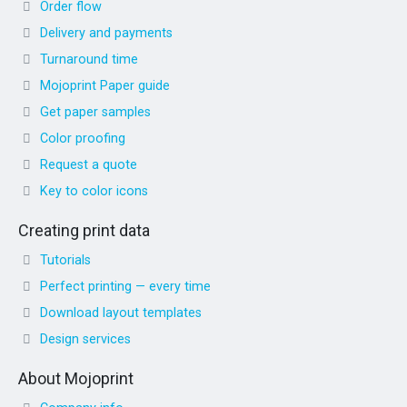
Order flow
Delivery and payments
Turnaround time
Mojoprint Paper guide
Get paper samples
Color proofing
Request a quote
Key to color icons
Creating print data
Tutorials
Perfect printing — every time
Download layout templates
Design services
About Mojoprint