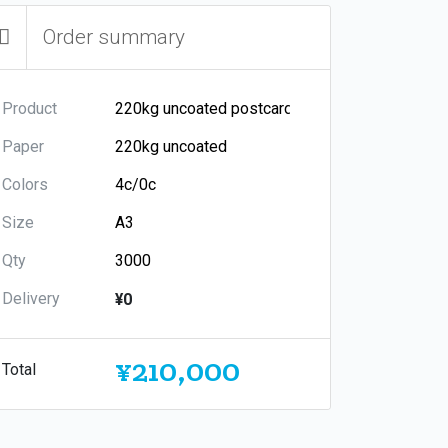
Order summary
Product
Paper
Colors
Size
Qty
Delivery
¥0
¥210,000
Total