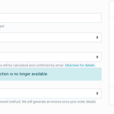
yer
ge will be calculated and confirmed by email.
Click here for details
.
ction is no longer available
yment method. We will generate an invoice once your order details