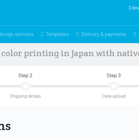
Ema
Design services
Templates
Delivery & payments
color printing in Japan with nati
Step 2
Step 3
Shipping details
Data upload
ons