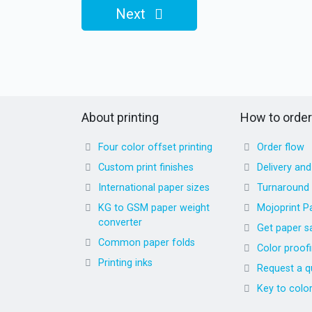
Next
About printing
How to order
Four color offset printing
Order flow
Custom print finishes
Delivery an
International paper sizes
Turnaround
KG to GSM paper weight
Mojoprint P
converter
Get paper s
Common paper folds
Color proof
Printing inks
Request a q
Key to colo