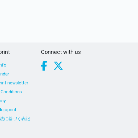
rint
Connect with us
nfo
endar
int newsletter
Conditions
icy
ojoprint
法に基づく表記