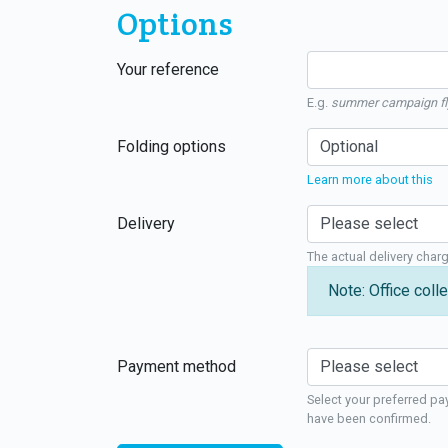
Options
Your reference
E.g.
summer campaign fl
Folding options
Learn more about this
Delivery
The actual delivery char
Note: Office colle
Payment method
Select your preferred pa
have been confirmed.