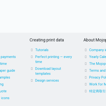
Creating print data
About Mojop
Tutorials
Company i
d payments
Perfect printing — every
Yearly Cal
time
 time
The Mojopr
Download layout
aper guide
Terms and 
templates
amples
Privacy Pol
Design services
ing
Work for M
uote
特定商取引
r icons