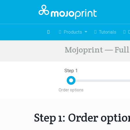
Products
Tutorials
Mojoprint — Full 
Step 1
Order options
Step 1: Order opti