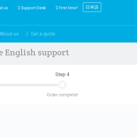
日本語
il us
Support Desk
First time?
About us
Get a quote
ve English support
Step 4
Order complete!