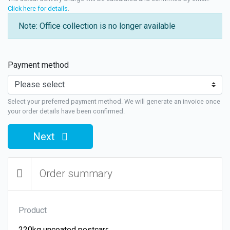
Click here for details
.
Note: Office collection is no longer available
Payment method
Select your preferred payment method. We will generate an invoice once
your order details have been confirmed.
Next
Order summary
Product