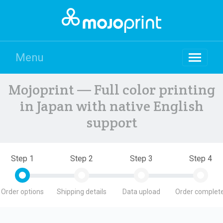
Menu
Mojoprint — Full color printing
in Japan with native English
support
Step 1
Step 2
Step 3
Step 4
Order options
Shipping details
Data upload
Order complete