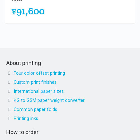
¥91,600
About printing
Four color offset printing
Custom print finishes
International paper sizes
KG to GSM paper weight converter
Common paper folds
Printing inks
How to order