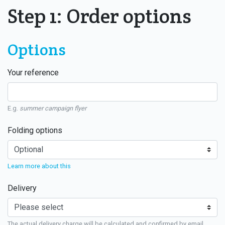
Step 1: Order options
Options
Your reference
E.g.
summer campaign flyer
Folding options
Learn more about this
Delivery
The actual delivery charge will be calculated and confirmed by email.