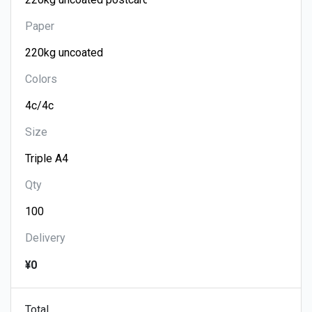
Paper
Colors
Size
Qty
Delivery
¥0
Total