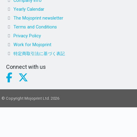
Company info
Yearly Calendar
The Mojoprint newsletter
Terms and Conditions
Privacy Policy
Work for Mojoprint
特定商取引法に基づく表記
Connect with us
© Copyright Mojoprint Ltd. 2026