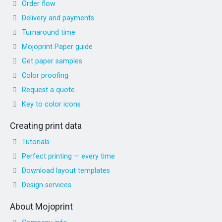
Order flow
Delivery and payments
Turnaround time
Mojoprint Paper guide
Get paper samples
Color proofing
Request a quote
Key to color icons
Creating print data
Tutorials
Perfect printing — every time
Download layout templates
Design services
About Mojoprint