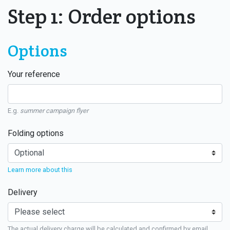
Step 1: Order options
Options
Your reference
E.g.
summer campaign flyer
Folding options
Learn more about this
Delivery
The actual delivery charge will be calculated and confirmed by email.