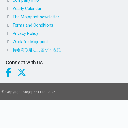
Company info
Yearly Calendar
The Mojoprint newsletter
Terms and Conditions
Privacy Policy
Work for Mojoprint
特定商取引法に基づく表記
Connect with us
© Copyright Mojoprint Ltd. 2026