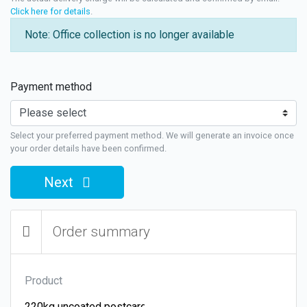
Click here for details
.
Note: Office collection is no longer available
Payment method
Select your preferred payment method. We will generate an invoice once
your order details have been confirmed.
Next
Order summary
Product