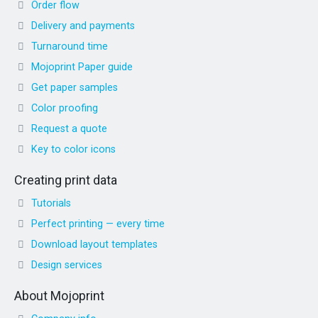
Order flow
Delivery and payments
Turnaround time
Mojoprint Paper guide
Get paper samples
Color proofing
Request a quote
Key to color icons
Creating print data
Tutorials
Perfect printing — every time
Download layout templates
Design services
About Mojoprint