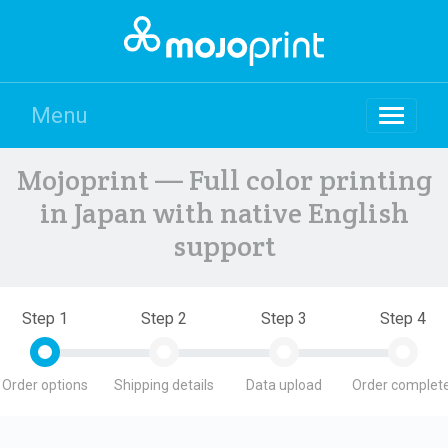
Menu
Mojoprint — Full color printing
in Japan with native English
support
Step 1
Step 2
Step 3
Step 4
Order options
Shipping details
Data upload
Order complete