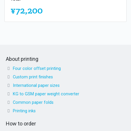
¥72,200
About printing
Four color offset printing
Custom print finishes
International paper sizes
KG to GSM paper weight converter
Common paper folds
Printing inks
How to order