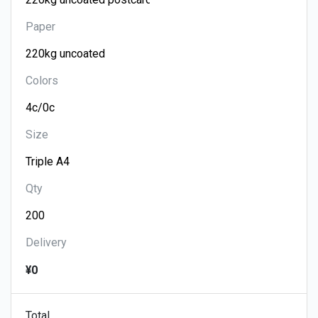
Paper
Colors
Size
Qty
Delivery
¥0
Total