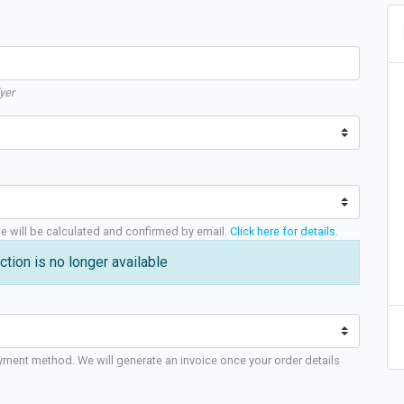
yer
ge will be calculated and confirmed by email.
Click here for details
.
ction is no longer available
yment method. We will generate an invoice once your order details