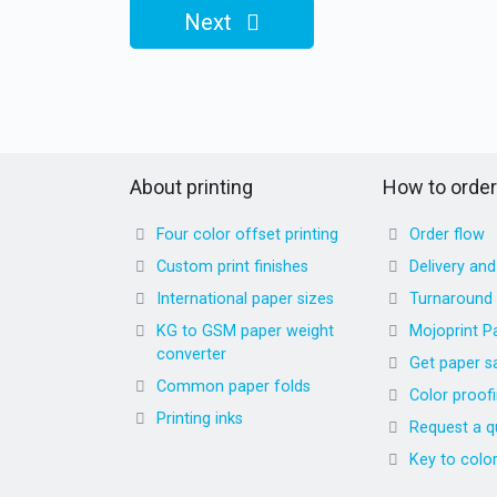
Next
About printing
How to order
Four color offset printing
Order flow
Custom print finishes
Delivery an
International paper sizes
Turnaround
KG to GSM paper weight
Mojoprint P
converter
Get paper s
Common paper folds
Color proof
Printing inks
Request a q
Key to colo