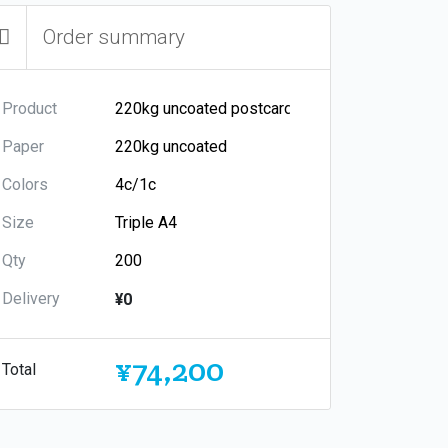
Order summary
Product
Paper
Colors
Size
Qty
Delivery
¥0
¥74,200
Total