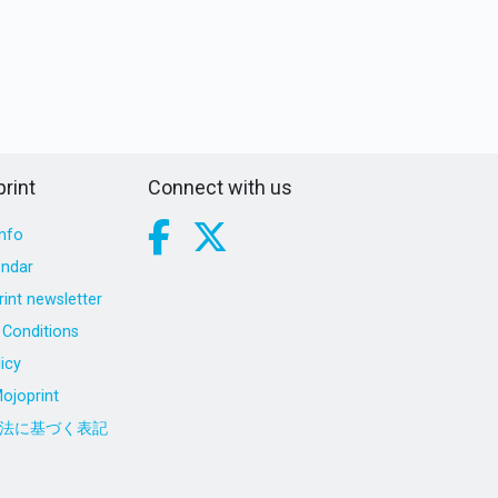
rint
Connect with us
nfo
endar
int newsletter
Conditions
icy
ojoprint
法に基づく表記