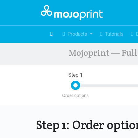
Products
Tutorials
Mojoprint — Full 
Step 1
Order options
Step 1: Order opti