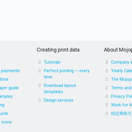
Creating print data
About Mojop
Tutorials
Company i
d payments
Perfect printing — every
Yearly Cal
time
 time
The Mojopr
Download layout
aper guide
Terms and 
templates
amples
Privacy Pol
Design services
ing
Work for M
uote
特定商取引
r icons