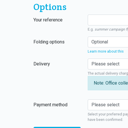
Options
Your reference
E.g.
summer campaign fl
Folding options
Learn more about this
Delivery
The actual delivery char
Note: Office colle
Payment method
Select your preferred pa
have been confirmed.