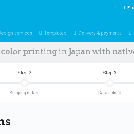
Ema
Design services
Templates
Delivery & payments
color printing in Japan with nati
Step 2
Step 3
Shipping details
Data upload
ons