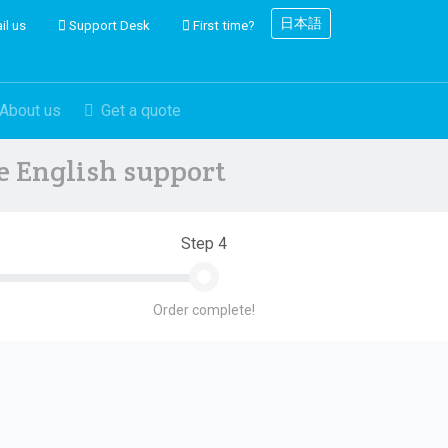
日本語
il us
Support Desk
First time?
About us
Get a quote
ve English support
Step 4
Order complete!