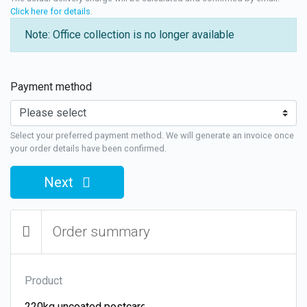
Click here for details
.
Note: Office collection is no longer available
Payment method
Select your preferred payment method. We will generate an invoice once
your order details have been confirmed.
Next
Order summary
Product