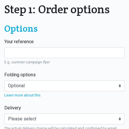
Step 1: Order options
Options
Your reference
E.g.
summer campaign flyer
Folding options
Learn more about this
Delivery
The actual delivery charge will be calculated and confirmed by email.