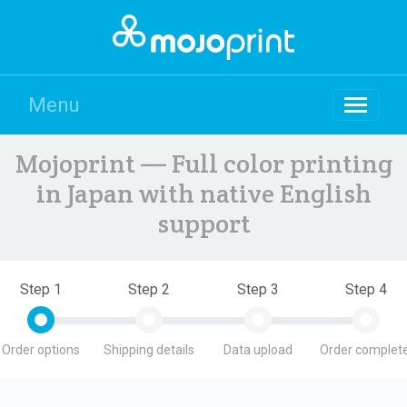
Menu
Mojoprint — Full color printing
in Japan with native English
support
Step 1
Step 2
Step 3
Step 4
Order options
Shipping details
Data upload
Order complete