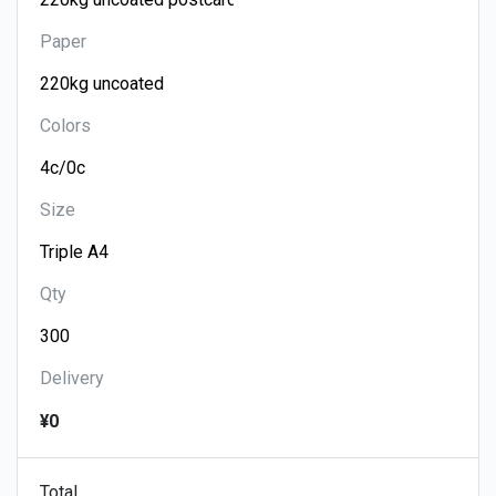
Paper
Colors
Size
Qty
Delivery
¥0
Total