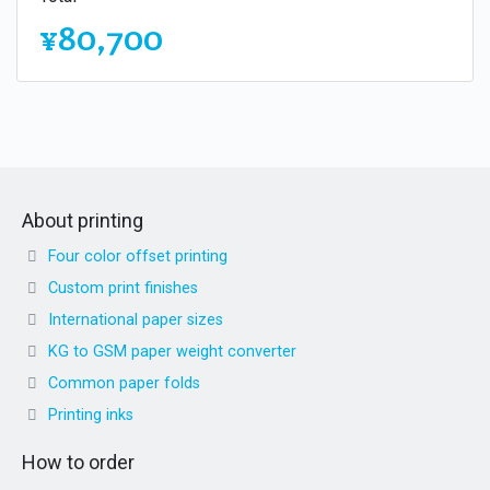
¥80,700
About printing
Four color offset printing
Custom print finishes
International paper sizes
KG to GSM paper weight converter
Common paper folds
Printing inks
How to order