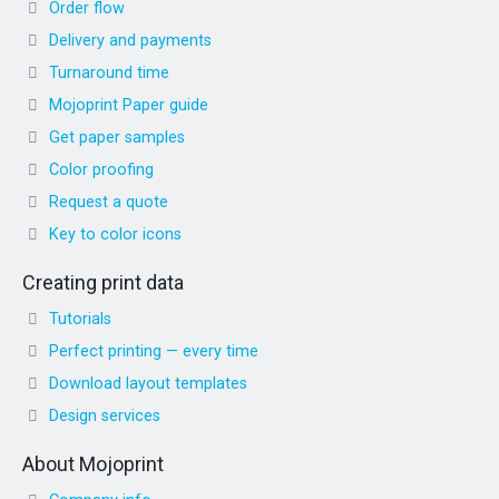
Order flow
Delivery and payments
Turnaround time
Mojoprint Paper guide
Get paper samples
Color proofing
Request a quote
Key to color icons
Creating print data
Tutorials
Perfect printing — every time
Download layout templates
Design services
About Mojoprint