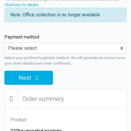
Click here for details
.
Note: Office collection is no longer available
Payment method
Select your preferred payment method. We will generate an invoice once
your order details have been confirmed.
Next
Order summary
Product