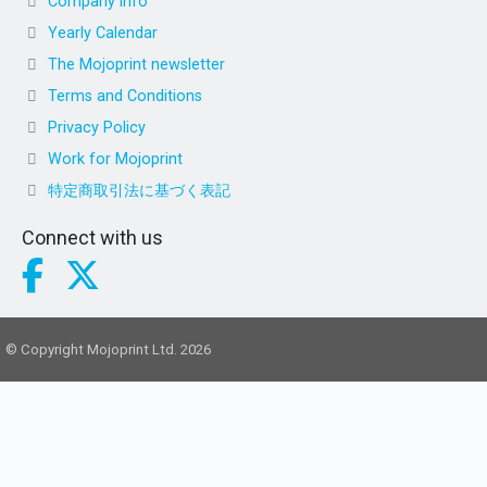
Company info
Yearly Calendar
The Mojoprint newsletter
Terms and Conditions
Privacy Policy
Work for Mojoprint
特定商取引法に基づく表記
Connect with us
© Copyright Mojoprint Ltd. 2026