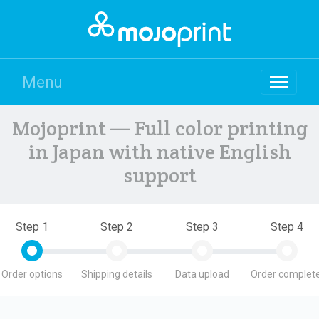
Menu
Mojoprint — Full color printing
in Japan with native English
support
Step 1
Step 2
Step 3
Step 4
Order options
Shipping details
Data upload
Order complete