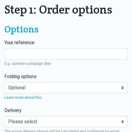
Step 1: Order options
Options
Your reference
E.g.
summer campaign flyer
Folding options
Learn more about this
Delivery
The actual delivery charge will be calculated and confirmed by email.