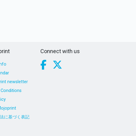
rint
Connect with us
nfo
endar
int newsletter
Conditions
icy
ojoprint
法に基づく表記