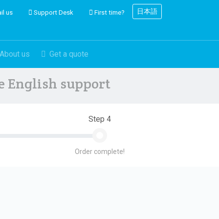
日本語
il us
Support Desk
First time?
About us
Get a quote
ve English support
Step 4
Order complete!