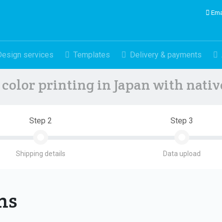
Ema
Design services
Templates
Delivery & payments
color printing in Japan with nati
Step 2
Step 3
Shipping details
Data upload
ons