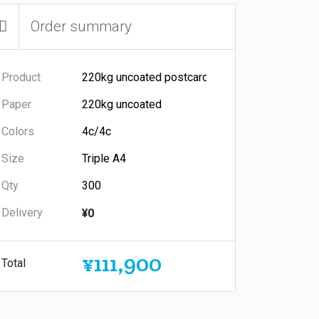
Order summary
Product
Paper
Colors
Size
Qty
Delivery
¥0
¥111,900
Total