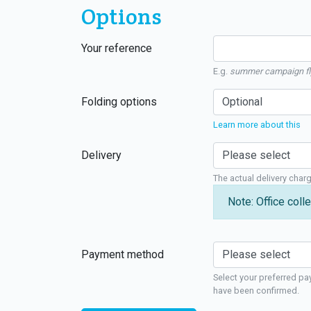
Options
Your reference
E.g.
summer campaign fl
Folding options
Learn more about this
Delivery
The actual delivery char
Note: Office colle
Payment method
Select your preferred pa
have been confirmed.