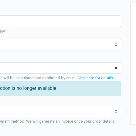
yer
ge will be calculated and confirmed by email.
Click here for details
.
ction is no longer available
yment method. We will generate an invoice once your order details