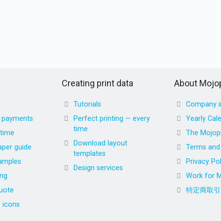
Creating print data
About Mojop
Tutorials
Company i
d payments
Perfect printing — every
Yearly Cal
time
 time
The Mojopr
Download layout
aper guide
Terms and 
templates
amples
Privacy Pol
Design services
ing
Work for M
uote
特定商取引
r icons