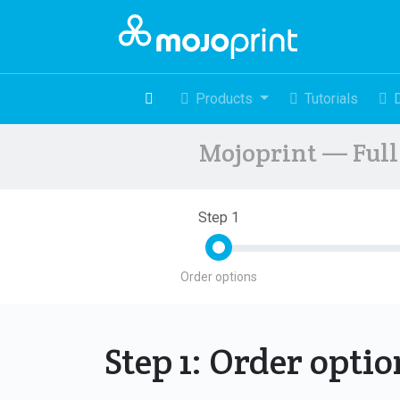
Products
Tutorials
Mojoprint — Full 
Step 1
Order options
Step 1: Order opti