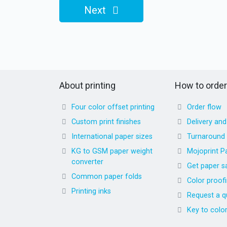
Next
About printing
How to order
Four color offset printing
Order flow
Custom print finishes
Delivery an
International paper sizes
Turnaround
KG to GSM paper weight
Mojoprint P
converter
Get paper s
Common paper folds
Color proof
Printing inks
Request a q
Key to colo