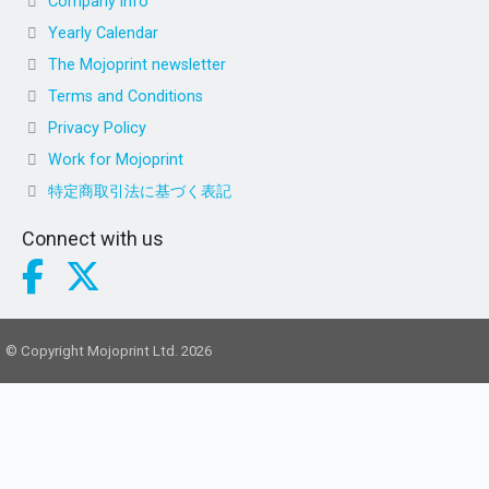
Company info
Yearly Calendar
The Mojoprint newsletter
Terms and Conditions
Privacy Policy
Work for Mojoprint
特定商取引法に基づく表記
Connect with us
© Copyright Mojoprint Ltd. 2026