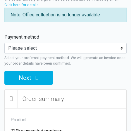
Click here for details
.
Note: Office collection is no longer available
Payment method
Select your preferred payment method. We will generate an invoice once
your order details have been confirmed.
Next
Order summary
Product