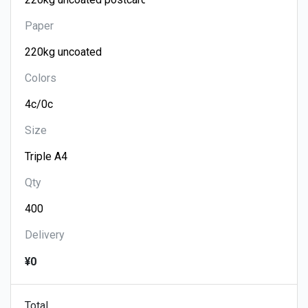
Paper
Colors
Size
Qty
Delivery
¥0
Total