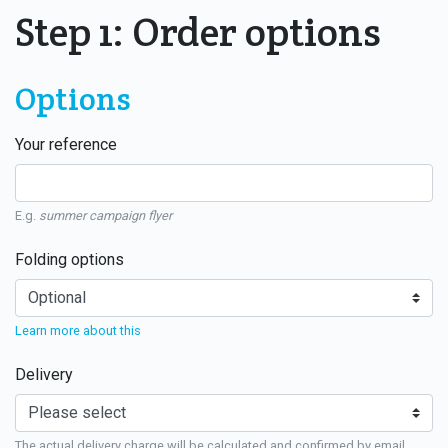
Step 1: Order options
Options
Your reference
E.g.
summer campaign flyer
Folding options
Learn more about this
Delivery
The actual delivery charge will be calculated and confirmed by email.