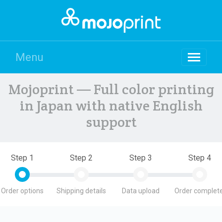
Menu
Mojoprint — Full color printing
in Japan with native English
support
Step 1
Step 2
Step 3
Step 4
Order options
Shipping details
Data upload
Order complete