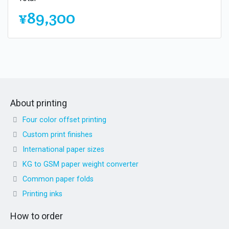
¥89,300
About printing
Four color offset printing
Custom print finishes
International paper sizes
KG to GSM paper weight converter
Common paper folds
Printing inks
How to order