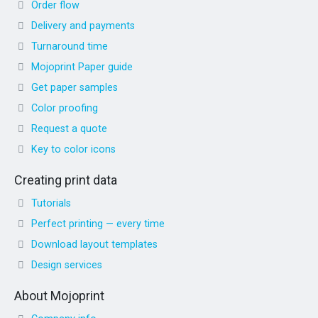
Order flow
Delivery and payments
Turnaround time
Mojoprint Paper guide
Get paper samples
Color proofing
Request a quote
Key to color icons
Creating print data
Tutorials
Perfect printing — every time
Download layout templates
Design services
About Mojoprint