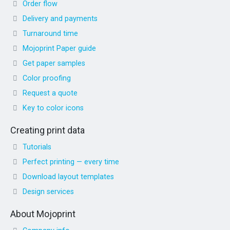
Order flow
Delivery and payments
Turnaround time
Mojoprint Paper guide
Get paper samples
Color proofing
Request a quote
Key to color icons
Creating print data
Tutorials
Perfect printing — every time
Download layout templates
Design services
About Mojoprint