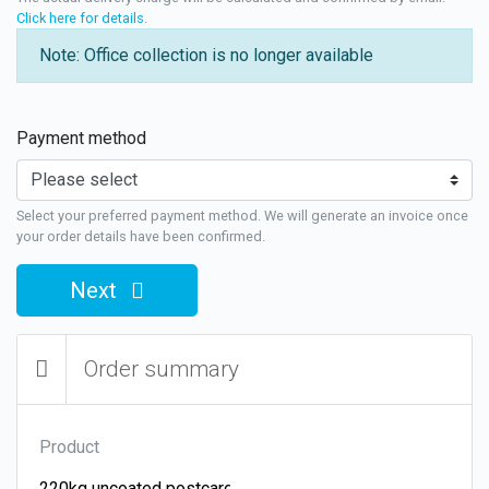
Click here for details
.
Note: Office collection is no longer available
Payment method
Select your preferred payment method. We will generate an invoice once
your order details have been confirmed.
Next
Order summary
Product