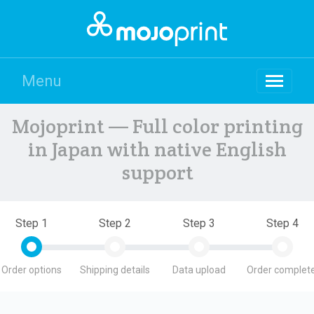
Menu
Mojoprint — Full color printing
in Japan with native English
support
Step 1
Step 2
Step 3
Step 4
Order options
Shipping details
Data upload
Order complete