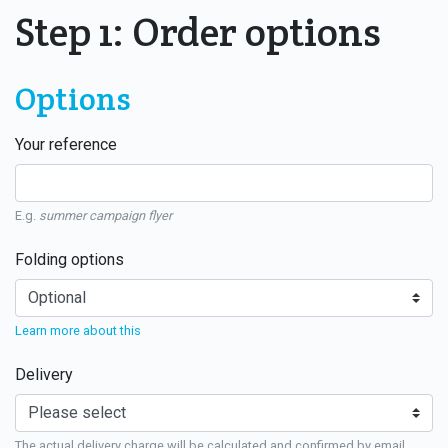
Step 1: Order options
Options
Your reference
E.g.
summer campaign flyer
Folding options
Learn more about this
Delivery
The actual delivery charge will be calculated and confirmed by email.