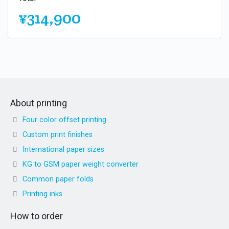
¥314,900
About printing
Four color offset printing
Custom print finishes
International paper sizes
KG to GSM paper weight converter
Common paper folds
Printing inks
How to order