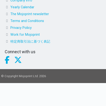
Company info
Yearly Calendar
The Mojoprint newsletter
Terms and Conditions
Privacy Policy
Work for Mojoprint
特定商取引法に基づく表記
Connect with us
© Copyright Mojoprint Ltd. 2026