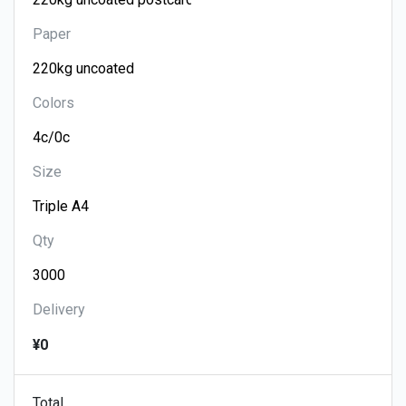
Paper
Colors
Size
Qty
Delivery
¥0
Total