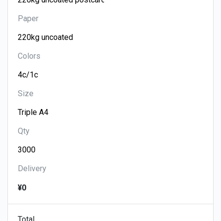
Paper
Colors
Size
Qty
Delivery
¥0
Total