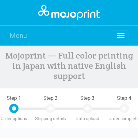
Menu
Mojoprint — Full color printing
in Japan with native English
support
Step 1
Step 2
Step 3
Step 4
Order options
Shipping details
Data upload
Order complete