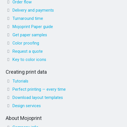
Order flow
Delivery and payments
Turnaround time
Mojoprint Paper guide
Get paper samples
Color proofing
Request a quote
Key to color icons
Creating print data
Tutorials
Perfect printing — every time
Download layout templates
Design services
About Mojoprint