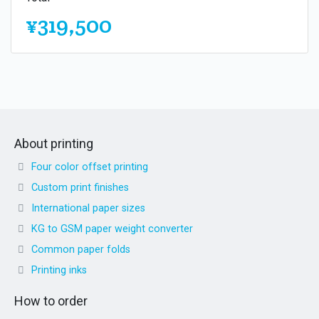
¥319,500
About printing
Four color offset printing
Custom print finishes
International paper sizes
KG to GSM paper weight converter
Common paper folds
Printing inks
How to order