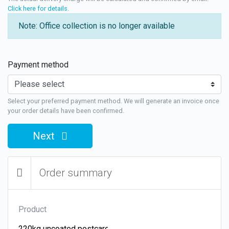
Click here for details
.
Note: Office collection is no longer available
Payment method
Select your preferred payment method. We will generate an invoice once
your order details have been confirmed.
Next
Order summary
Product