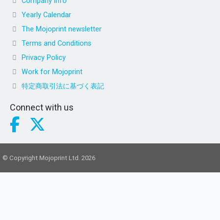
Company info
Yearly Calendar
The Mojoprint newsletter
Terms and Conditions
Privacy Policy
Work for Mojoprint
特定商取引法に基づく表記
Connect with us
© Copyright Mojoprint Ltd. 2026