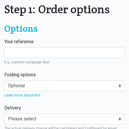
Step 1: Order options
Options
Your reference
E.g.
summer campaign flyer
Folding options
Learn more about this
Delivery
The actual delivery charge will be calculated and confirmed by email.